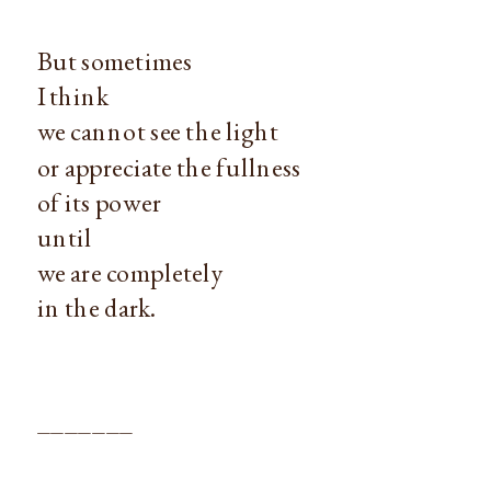
But sometimes
I think
we cannot see the light
or appreciate the fullness
of its power
until
we are completely
in the dark.
_______