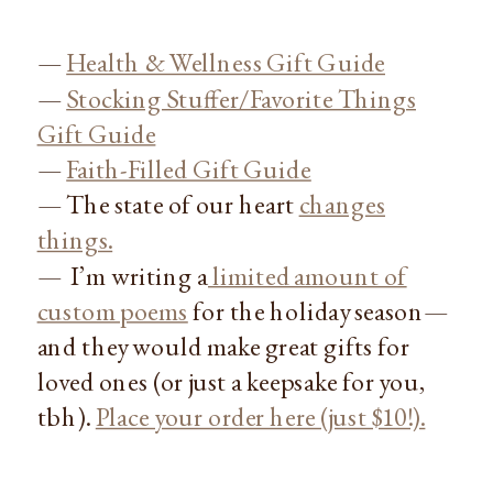
—
Health & Wellness Gift Guide
—
Stocking Stuffer/Favorite Things
Gift Guide
—
Faith-Filled Gift Guide
— The state of our heart
changes
things.
— I’m writing a
limited amount of
custom poems
for the holiday season—
and they would make great gifts for
loved ones (or just a keepsake for you,
tbh).
Place your order here (just $10!).