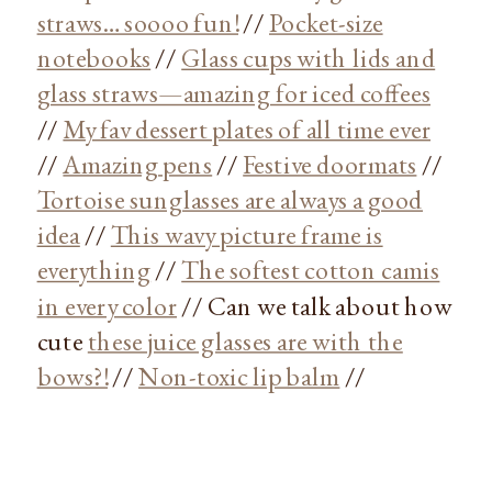
straws… soooo fun!
//
Pocket-size
notebooks
//
Glass cups with lids and
glass straws—amazing for iced coffees
//
My fav dessert plates of all time ever
//
Amazing pens
//
Festive doormats
//
Tortoise sunglasses are always a good
idea
//
This wavy picture frame is
everything
//
The softest cotton camis
in every color
// Can we talk about how
cute
these juice glasses are with the
bows?!
//
Non-toxic lip balm
//