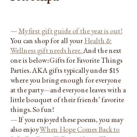
—
My first gift guide of the year is out!
You can shop for all your
Health &
Wellness gift needs here.
And the next
one is below: Gifts for Favorite Things
Parties. AKA gifts typically under $15
where you bring enough for everyone
at the party—and everyone leaves with a
little bouquet of their friends’ favorite
things. So fun!
— If you enjoyed these poems, you may
also enjoy
When Hope Comes Back to