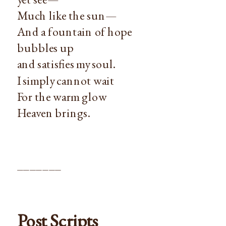
Much like the sun—
And a fountain of hope
bubbles up
and satisfies my soul.
I simply cannot wait
For the warm glow
Heaven brings.
_______
Post Scripts