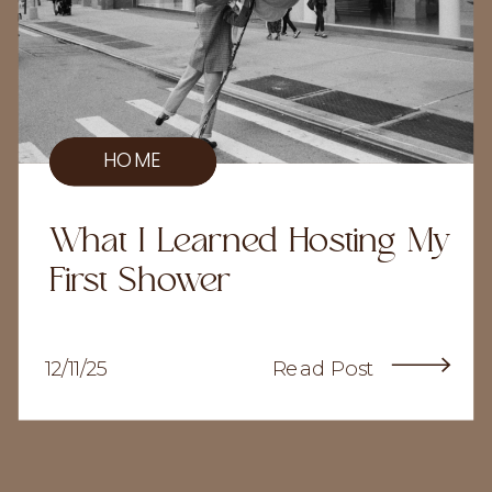
HOME
What I Learned Hosting My
First Shower
12/11/25
Read Post