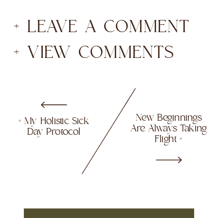
+ LEAVE A COMMENT
+ VIEW COMMENTS
New Beginnings
«
My Holistic Sick
Are Always Taking
Day Protocol
Flight
»