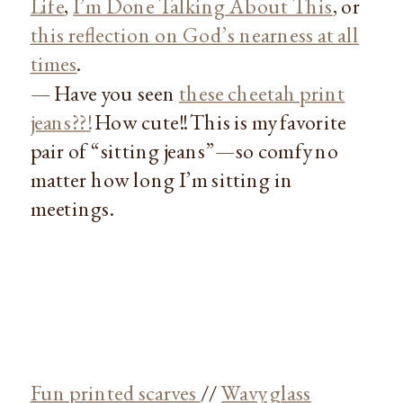
Life
,
I’m Done Talking About This
, or
this reflection on God’s nearness at all
times
.
— Have you seen
these cheetah print
jeans??!
How cute!! This is my favorite
pair of “sitting jeans”—so comfy no
matter how long I’m sitting in
meetings.
Fun printed scarves
//
Wavy glass