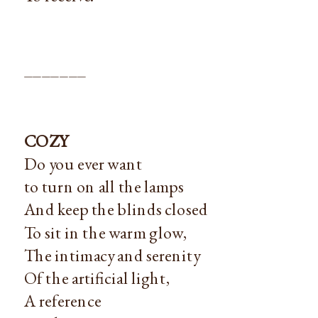
_______
COZY
Do you ever want
to turn on all the lamps
And keep the blinds closed
To sit in the warm glow,
The intimacy and serenity
Of the artificial light,
A reference