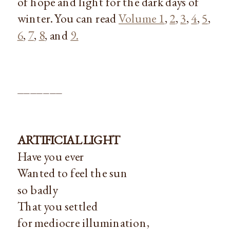
of hope and light for the dark days of
winter. You can read
Volume 1
,
2
,
3
,
4
,
5
,
6
,
7
,
8
, and
9.
_______
ARTIFICIAL LIGHT
Have you ever
Wanted to feel the sun
so badly
That you settled
for mediocre illumination,