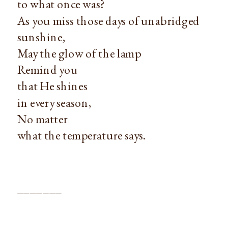
to what once was?
As you miss those days of unabridged
sunshine,
May the glow of the lamp
Remind you
that He shines
in every season,
No matter
what the temperature says.
_______