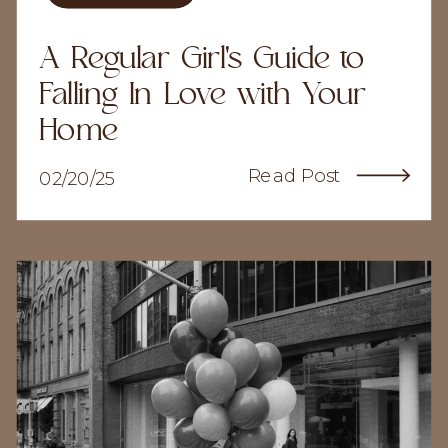
A Regular Girl's Guide to
Falling In Love with Your
Home
Read Post
02/20/25