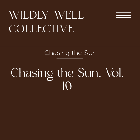
WILDLY WELL
COLLECTIVE
Chasing the Sun
Chasing the Sun, Vol.
10