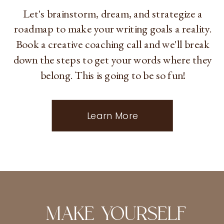
Let's brainstorm, dream, and strategize a
roadmap to make your writing goals a reality.
Book a creative coaching call and we'll break
down the steps to get your words where they
belong. This is going to be so fun!
Learn More
MAKE YOURSELF