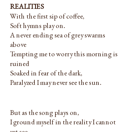
REALITIES
With the first sip of coffee,
Soft hymns play on.
A never ending sea of grey swarms
above
Tempting me to worry this morning is
ruined
Soaked in fear of the dark,
Paralyzed I may never see the sun.
But as the song plays on,
I ground myself in the reality I cannot
yet see—