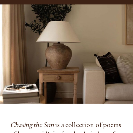
Chasing the Sun
is a collection of poems