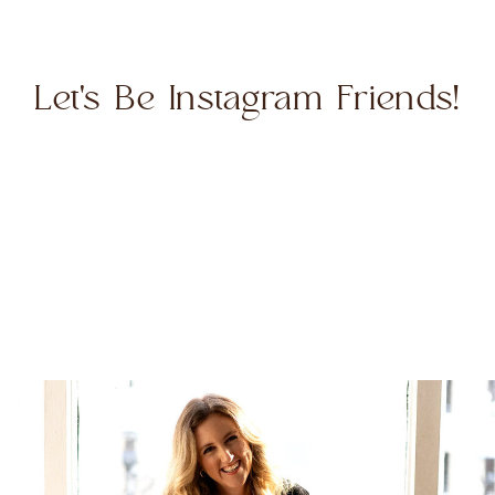
Let's Be Instagram Friends!