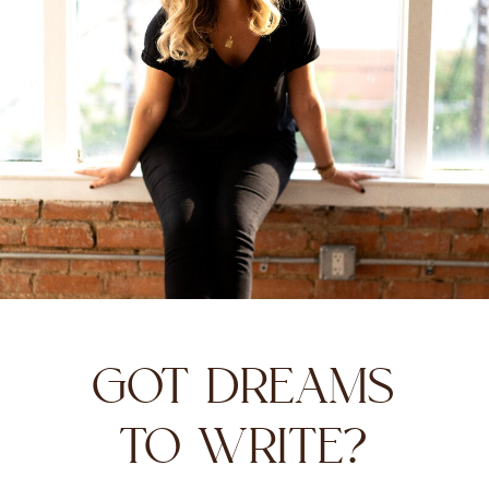
GOT DREAMS
TO WRITE?