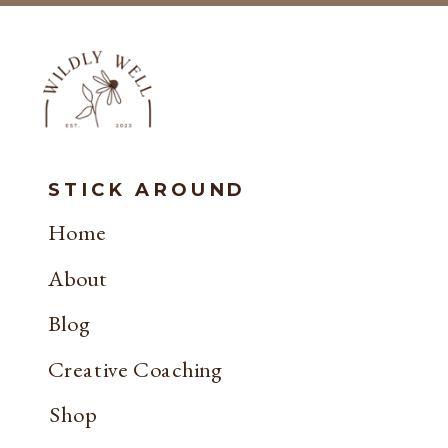
STICK AROUND
Home
About
Blog
Creative Coaching
Shop