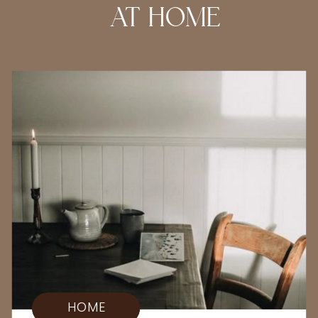
AT HOME
HOME