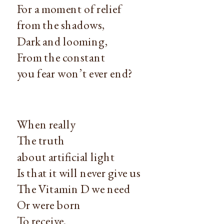
For a moment of relief
from the shadows,
Dark and looming,
From the constant
you fear won’t ever end?
When really
The truth
about artificial light
Is that it will never give us
The Vitamin D we need
Or were born
To receive.