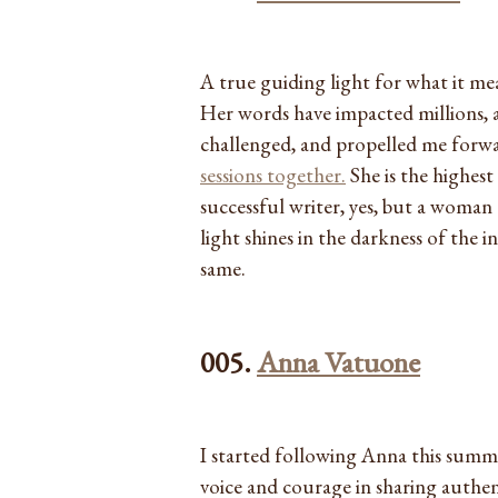
A true guiding light for what it mea
Her words have impacted millions, 
challenged, and propelled me forw
sessions together.
She is the highes
successful writer, yes, but a woman
light shines in the darkness of the 
same.
005.
Anna Vatuone
I started following Anna this summe
voice and courage in sharing authent