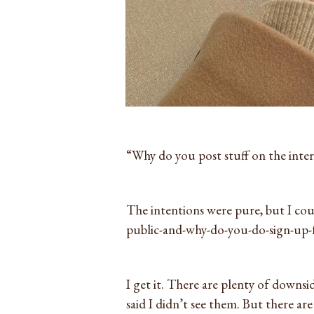
“Why do you post stuff on the inter
The intentions were pure, but I coul
public-and-why-do-you-do-sign-up-f
I get it. There are plenty of downside
said I didn’t see them. But there ar