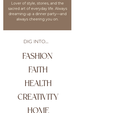
Lover of style, stories, and the
sacred art of everyday life. Always
dreaming up a dinner party—and
always cheering you on.
DIG INTO...
FASHION
FAITH
HEALTH
CREATIVITY
HOME