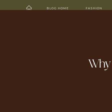
HOME
ABOUT
SHOP
WORK W
BLOG HOME
FASHION
Why I