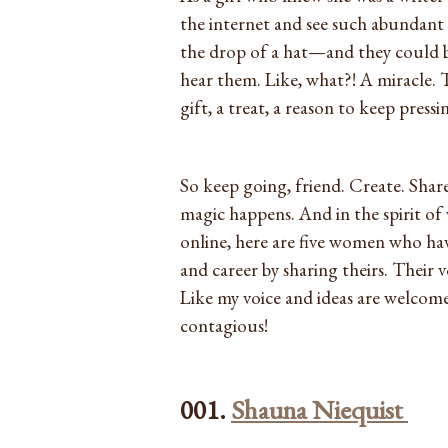
the internet and see such abundant 
the drop of a hat—and they could b
hear them. Like, what?! A miracle. Th
gift, a treat, a reason to keep pressin
So keep going, friend. Create. Share
magic happens. And in the spirit o
online, here are five women who hav
and career by sharing theirs. Their 
Like my voice and ideas are welcome
contagious!
001.
Shauna Niequist