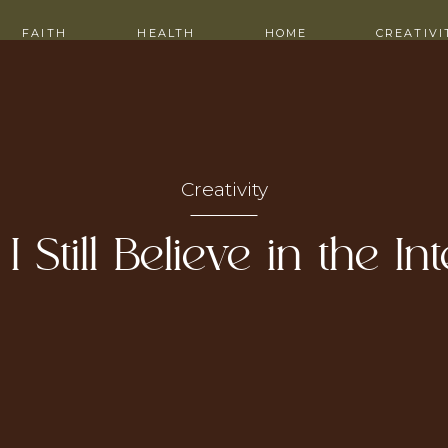
ITH ME
CONTACT
FAITH
HEALTH
HOME
CREATIVI
Creativity
 Still Believe in the In