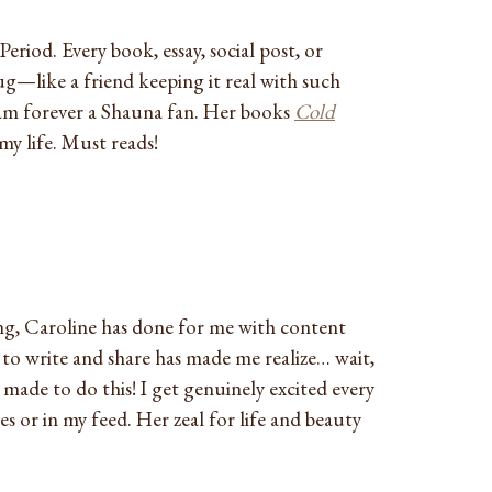
Period. Every book, essay, social post, or
ug—like a friend keeping it real with such
 am forever a Shauna fan. Her books
Cold
y life. Must reads!
g, Caroline has done for me with content
to write and share has made me realize… wait,
y made to do this! I get genuinely excited every
s or in my feed. Her zeal for life and beauty