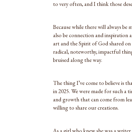
to very often, and I think those dese
Because while there will always be 
also be connection and inspiratio
art and the Spirit of God shared on 
radical, noteworthy, impactful thing
bruised along the way.
The thing I’ve come to believe is th
in 2025. We were made for such a ti
and growth that can come from leani
willing to share our creations.
As a girl who knew she was a writer