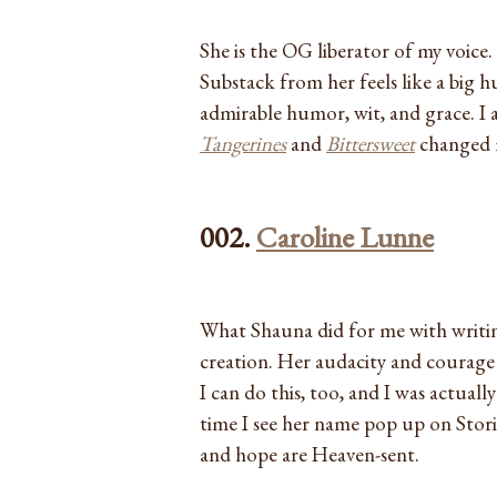
She is the OG liberator of my voice. 
Substack from her feels like a big h
admirable humor, wit, and grace. I
Tangerines
and
Bittersweet
changed m
002.
Caroline Lunne
What Shauna did for me with writin
creation. Her audacity and courage 
I can do this, too, and I was actuall
time I see her name pop up on Storie
and hope are Heaven-sent.