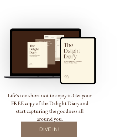
Life's too short not to enjoy it. Get your
FREE copy of the Delight Diary and
start capturing the goodness all
around you.
DIVE IN!