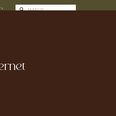
Search
TY
for:
ternet