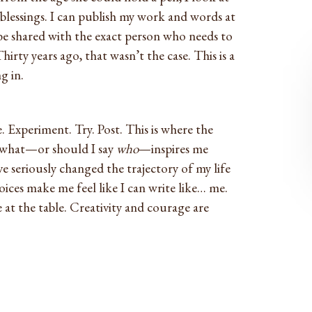
blessings. I can publish my work and words at
e shared with the exact person who needs to
irty years ago, that wasn’t the case. This is a
g in.
. Experiment. Try. Post. This is where the
f what—or should I say
who
—inspires me
e seriously changed the trajectory of my life
voices make me feel like I can write like… me.
 at the table. Creativity and courage are