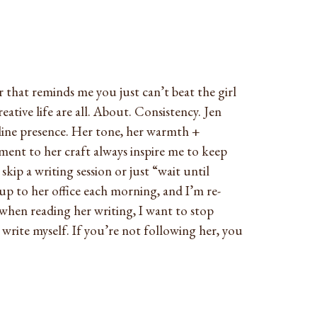
 that reminds me you just can’t beat the girl
eative life are all. About. Consistency. Jen
line presence. Her tone, her warmth +
ent to her craft always inspire me to keep
ip a writing session or just “wait until
p to her office each morning, and I’m re-
when reading her writing, I want to stop
o write myself. If you’re not following her, you