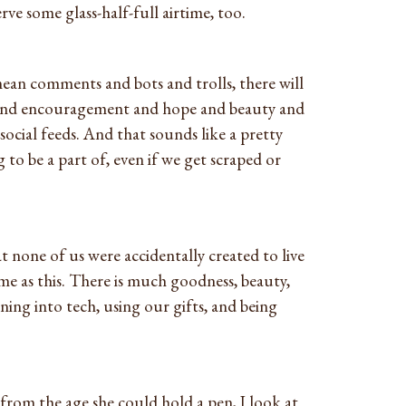
rve some glass-half-full airtime, too.
mean comments and bots and trolls, there will
n and encouragement and hope and beauty and
social feeds. And that sounds like a pretty
 to be a part of, even if we get scraped or
at none of us were accidentally created to live
me as this. There is much goodness, beauty,
ng into tech, using our gifts, and being
 from the age she could hold a pen, I look at