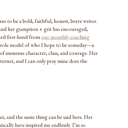
ns to be a bold, faithful, honest, brave writer.
and her gumption + grit has encouraged,
ard first-hand from
our monthly coaching
t role model of who I hope to be someday—a
 of immense character, class, and courage. Her
internet, and I can only pray mine does the
r, and the same thing can be said here. Her
ically have inspired me endlessly. I’m so