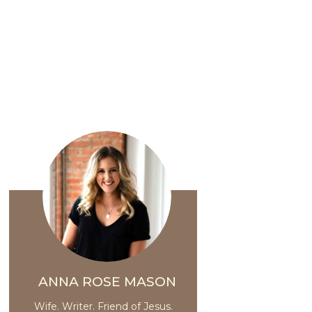
ANNA ROSE MASON
Wife. Writer. Friend of Jesus.