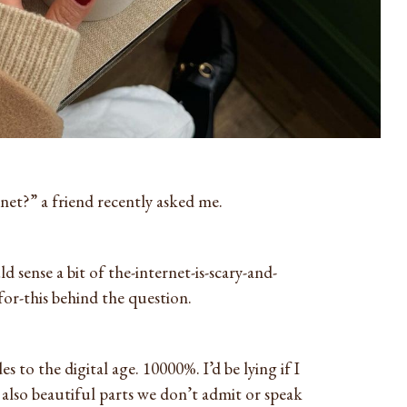
net?” a friend recently asked me.
d sense a bit of the-internet-is-scary-and-
or-this behind the question.
s to the digital age. 10000%. I’d be lying if I
e also beautiful parts we don’t admit or speak