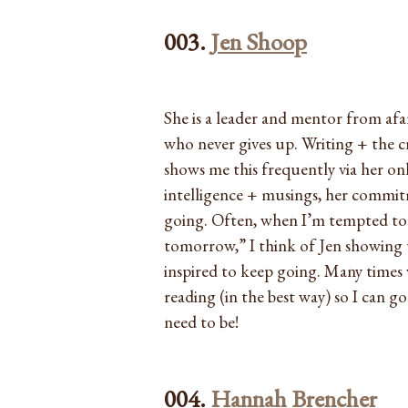
003.
Jen Shoop
She is a leader and mentor from afar
who never gives up. Writing + the cr
shows me this frequently via her on
intelligence + musings, her commitm
going. Often, when I’m tempted to sk
tomorrow,” I think of Jen showing u
inspired to keep going. Many times 
reading (in the best way) so I can g
need to be!
004.
Hannah Brencher