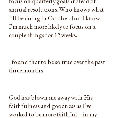
focus on quarterly goals instead of
annual resolutions. Who knows what
I’ll be doing in October, but I know
I’m much more likely to focus on a
couple things for 12 weeks.
I found that to be so true over the past
three months.
God has blown me away with His
faithfulness and goodness as I’ve
worked to be more faithful—in my