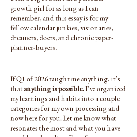
growth girl for as long as I can
remember, and this essay is for my
fellow calendar junkies, visionaries,
dreamers, doers, and chronic paper-
planner-buyers.
If Q1 of 2026 taught me anything, it’s
that
anything is possible.
I’ve organized
my learnings and habits into a couple
categories for my own processing and
now here for you. Let me know what
resonates the most and what you have