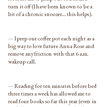
turn it off (I have been known to be a
bit of a chronic snoozer… this helps).
— I prep our coffee pot each night as a
big way to love future Anna Rose and
remove any friction with that 6 a.m.
wakeup call.
— Reading for ten minutes before bed
three times a week has allowed me to
read four books so far this year (even in