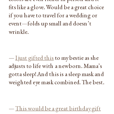
fits like a glove. Would be a great choice
if you have to travel for a wedding or
event—folds up small and doesn’t
wrinkle.
—
I just gifted this
to my bestie as she
adjusts to life with a newborn. Mama’s
gotta sleep! And this is a sleep mask and
weighted eye mask combined. The best.
—
This would be a great birthday gift