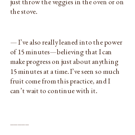
just throw the veggies in the oven or on
the stove.
— I’ve also really leaned into the power
of 15 minutes—believing that I can
make progress on just about anything
15 minutes at a time. I’ve seen so much
fruit come from this practice, and I
can’t wait to continue with it.
_____