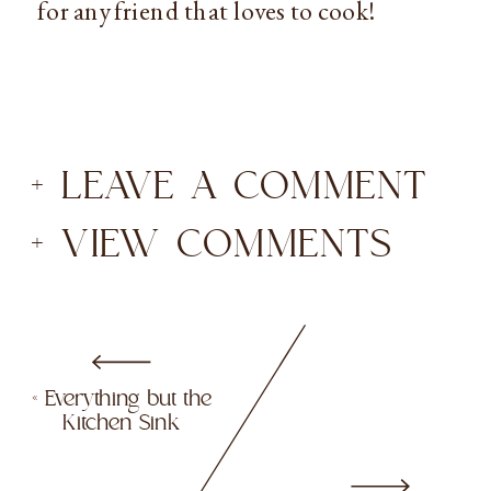
for any friend that loves to cook!
+ LEAVE A COMMENT
+ VIEW COMMENTS
«
Everything but the
Kitchen Sink