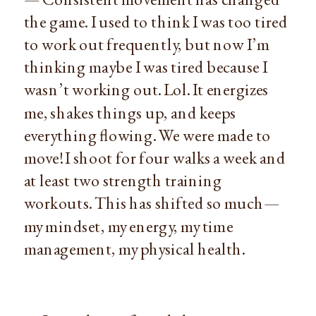
the game. I used to think I was too tired
to work out frequently, but now I’m
thinking maybe I was tired because I
wasn’t working out. Lol. It energizes
me, shakes things up, and keeps
everything flowing. We were made to
move! I shoot for four walks a week and
at least two strength training
workouts. This has shifted so much—
my mindset, my energy, my time
management, my physical health.