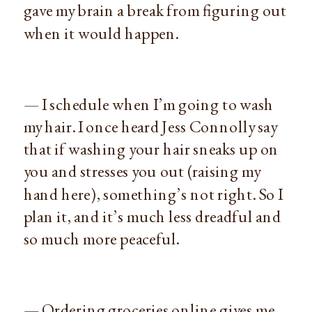
gave my brain a break from figuring out
when it would happen.
— I schedule when I’m going to wash
my hair. I once heard Jess Connolly say
that if washing your hair sneaks up on
you and stresses you out (raising my
hand here), something’s not right. So I
plan it, and it’s much less dreadful and
so much more peaceful.
— Ordering groceries online gives me