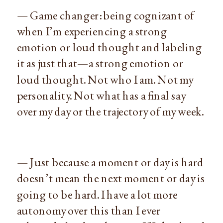
— Game changer: being cognizant of
when I’m experiencing a strong
emotion or loud thought and labeling
it as just that—a strong emotion or
loud thought. Not who I am. Not my
personality. Not what has a final say
over my day or the trajectory of my week.
— Just because a moment or day is hard
doesn’t mean the next moment or day is
going to be hard. I have a lot more
autonomy over this than I ever