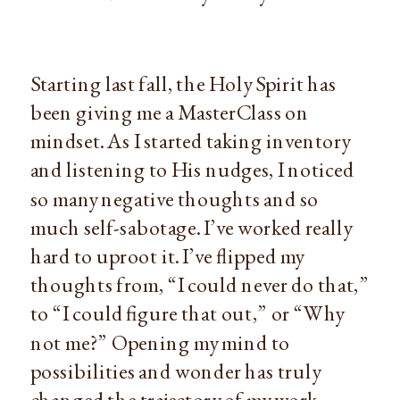
Starting last fall, the Holy Spirit has
been giving me a MasterClass on
mindset. As I started taking inventory
and listening to His nudges, I noticed
so many negative thoughts and so
much self-sabotage. I’ve worked really
hard to uproot it. I’ve flipped my
thoughts from, “I could never do that,”
to “I could figure that out,” or “Why
not me?” Opening my mind to
possibilities and wonder has truly
changed the trajectory of my work,