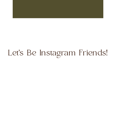
Let's Be Instagram Friends!