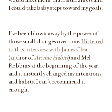
I could take baby steps toward my goals.
I’ve been blown away by the power of
those small changes over time.
I listened
to this interview with James Clear
(author of
Atomic Habits
) and Mel
Robbins at the beginning of the year,
and it instantly changed my intentions
and habits. I can’t recommend it
enough.