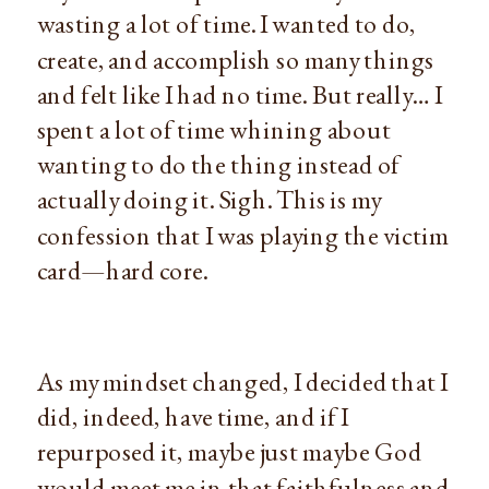
wasting a lot of time. I wanted to do,
create, and accomplish so many things
and felt like I had no time. But really… I
spent a lot of time whining about
wanting to do the thing instead of
actually doing it. Sigh. This is my
confession that I was playing the victim
card—hard core.
As my mindset changed, I decided that I
did, indeed, have time, and if I
repurposed it, maybe just maybe God
would meet me in that faithfulness and