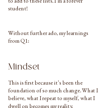
to add to these lists. I’m a forever
student!
Without further ado, my learnings
from Q1:
Mindset
This is first because it’s been the
foundation of so much change. What I
believe, what I repeat to myself, what I
dwell on becomes my reality.