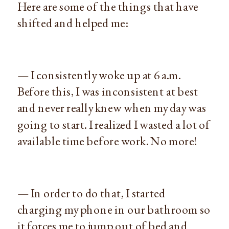
Here are some of the things that have
shifted and helped me:
— I consistently woke up at 6 a.m.
Before this, I was inconsistent at best
and never really knew when my day was
going to start. I realized I wasted a lot of
available time before work. No more!
— In order to do that, I started
charging my phone in our bathroom so
it forces me to jump out of bed and