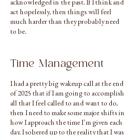
acknowledged in the past. If I think and
act hopelessly, then things will feel
much harder than they probably need
to be.
Time Management
I had a pretty big wakeup call at the end
of 2025 that if I am going to accomplish
all that I feel called to and want to do,
then I need to make some major shifts in
how I approach the time I’m given each
day. I sobered up to the reality that I was