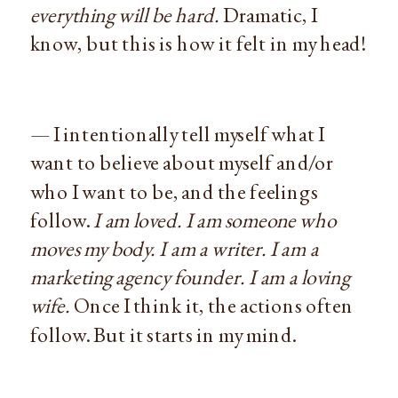
everything will be hard.
Dramatic, I
know, but this is how it felt in my head!
— I intentionally tell myself what I
want to believe about myself and/or
who I want to be, and the feelings
follow.
I am loved. I am someone who
moves my body. I am a writer. I am a
marketing agency founder. I am a loving
wife.
Once I think it, the actions often
follow. But it starts in my mind.