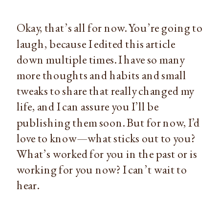
Okay, that’s all for now. You’re going to
laugh, because I edited this article
down multiple times. I have so many
more thoughts and habits and small
tweaks to share that really changed my
life, and I can assure you I’ll be
publishing them soon. But for now, I’d
love to know—what sticks out to you?
What’s worked for you in the past or is
working for you now? I can’t wait to
hear.