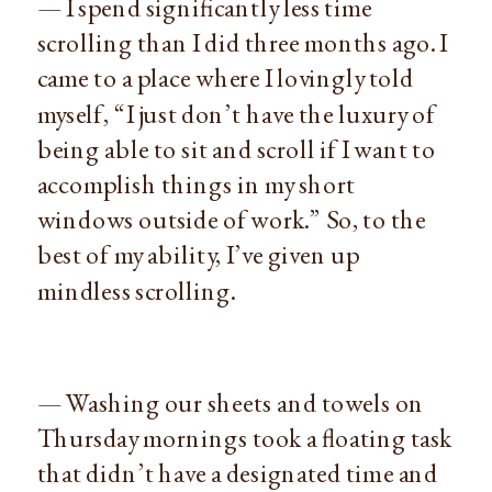
— I spend significantly less time
scrolling than I did three months ago. I
came to a place where I lovingly told
myself, “I just don’t have the luxury of
being able to sit and scroll if I want to
accomplish things in my short
windows outside of work.” So, to the
best of my ability, I’ve given up
mindless scrolling.
— Washing our sheets and towels on
Thursday mornings took a floating task
that didn’t have a designated time and