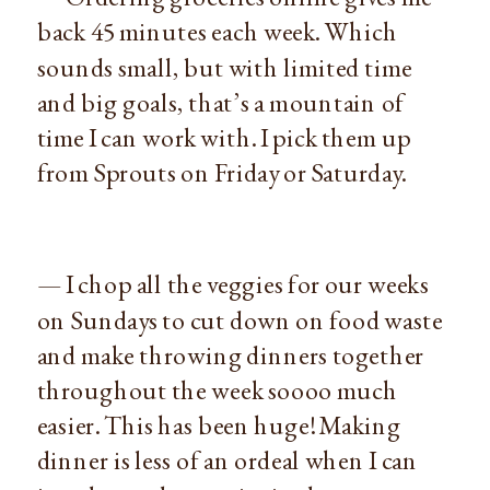
back 45 minutes each week. Which
sounds small, but with limited time
and big goals, that’s a mountain of
time I can work with. I pick them up
from Sprouts on Friday or Saturday.
— I chop all the veggies for our weeks
on Sundays to cut down on food waste
and make throwing dinners together
throughout the week soooo much
easier. This has been huge! Making
dinner is less of an ordeal when I can