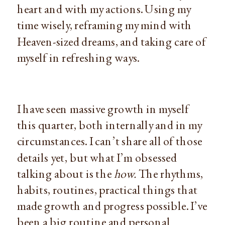
heart and with my actions. Using my
time wisely, reframing my mind with
Heaven-sized dreams, and taking care of
myself in refreshing ways.
I have seen massive growth in myself
this quarter, both internally and in my
circumstances. I can’t share all of those
details yet, but what I’m obsessed
talking about is the
how.
The rhythms,
habits, routines, practical things that
made growth and progress possible. I’ve
been a big routine and personal