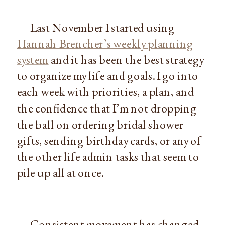
— Last November I started using
Hannah Brencher’s weekly planning
system
and it has been the best strategy
to organize my life and goals. I go into
each week with priorities, a plan, and
the confidence that I’m not dropping
the ball on ordering bridal shower
gifts, sending birthday cards, or any of
the other life admin tasks that seem to
pile up all at once.
— Consistent movement has changed