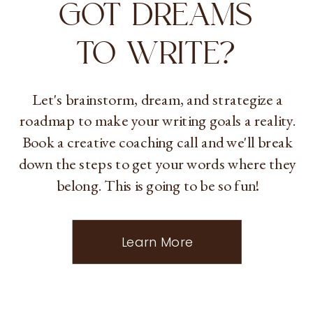
GOT DREAMS
TO WRITE?
Let's brainstorm, dream, and strategize a
roadmap to make your writing goals a reality.
Book a creative coaching call and we'll break
down the steps to get your words where they
belong. This is going to be so fun!
Learn More