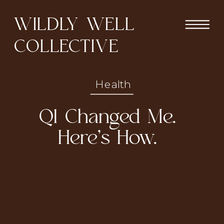
WILDLY WELL
COLLECTIVE
Health
Q1 Changed Me.
Here’s How.