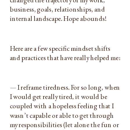
business, goals, relationships, and
internal landscape. Hope abounds!
Here are a few specific mindset shifts
and practices that have really helped me:
— I reframe tiredness. For so long, when
I would get really tired, it would be
coupled with a hopeless feeling that I
wasn’t capable or able to get through
my responsibilities (let alone the fun or