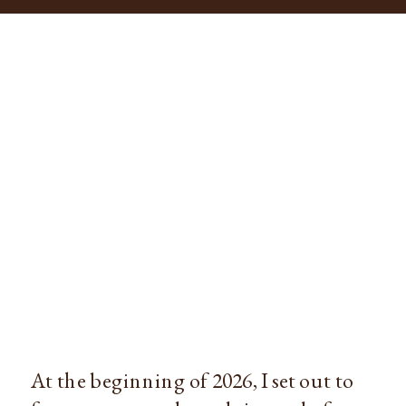
At the beginning of 2026, I set out to