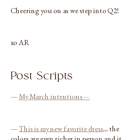
Cheering you on as we step into Q2!
xo AR
Post Scripts
—
My March intentions—
—
This is my new favorite dress
… the
colors are even richer in person and it