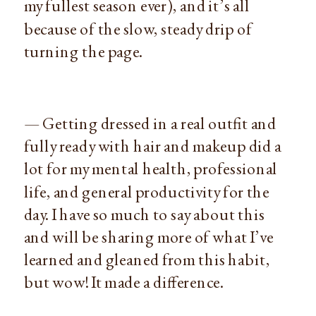
my fullest season ever), and it’s all
because of the slow, steady drip of
turning the page.
— Getting dressed in a real outfit and
fully ready with hair and makeup did a
lot for my mental health, professional
life, and general productivity for the
day. I have so much to say about this
and will be sharing more of what I’ve
learned and gleaned from this habit,
but wow! It made a difference.