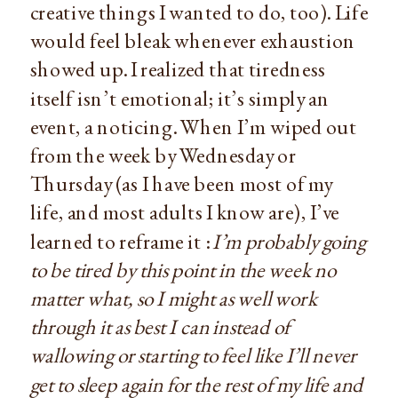
creative things I wanted to do, too). Life
would feel bleak whenever exhaustion
showed up. I realized that tiredness
itself isn’t emotional; it’s simply an
event, a noticing. When I’m wiped out
from the week by Wednesday or
Thursday (as I have been most of my
life, and most adults I know are), I’ve
learned to reframe it :
I’m probably going
to be tired by this point in the week no
matter what, so I might as well work
through it as best I can instead of
wallowing or starting to feel like I’ll never
get to sleep again for the rest of my life and