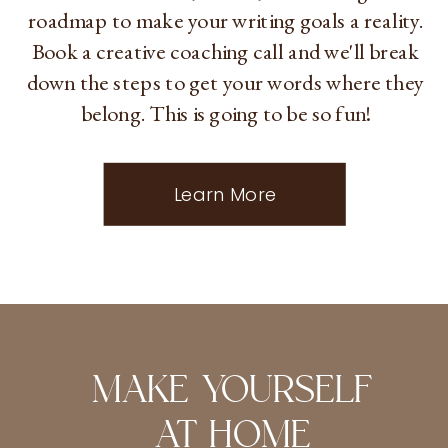
roadmap to make your writing goals a reality.
Book a creative coaching call and we'll break
down the steps to get your words where they
belong. This is going to be so fun!
Learn More
MAKE YOURSELF
AT HOME