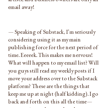
email away!
— Speaking of Substack, I’m seriously
considering using it as my main
publishing force for the next period of
time. Eeeeek. This makes me nervous!
What will happen to my email list? Will
you guys still read my weekly posts if I
move your address over to the Substack
platform? These are the things that
keep me up at night (half kidding). I go
back and forth on this all the time—