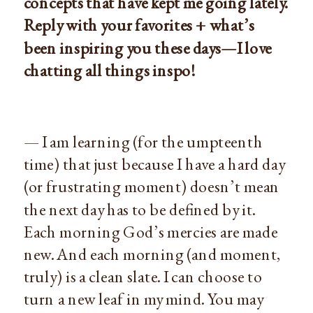
concepts that have kept me going lately.
Reply with your favorites + what’s
been inspiring you these days—I love
chatting all things inspo!
— I am learning (for the umpteenth
time) that just because I have a hard day
(or frustrating moment) doesn’t mean
the next day has to be defined by it.
Each morning God’s mercies are made
new. And each morning (and moment,
truly) is a clean slate. I can choose to
turn a new leaf in my mind. You may