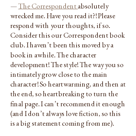
—
The Correspondent
absolutely
wrecked me. Have you read it?! Please
respond with your thoughts, if so.
Consider this our Correspondent book
club. I haven’t been this moved by a
book in awhile. The character
development! The style! The way you so
intimately grow close to the main
character! So heartwarming, and then at
the end, so heartbreaking to turn the
final page. I can’t recommend it enough
(and I don’t always love fiction, so this
is a big statement coming from me).