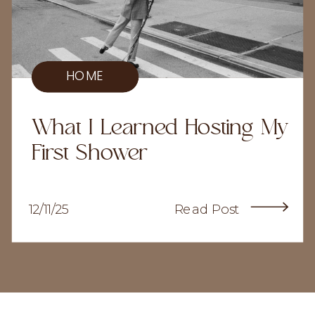
HOME
What I Learned Hosting My
First Shower
12/11/25
Read Post