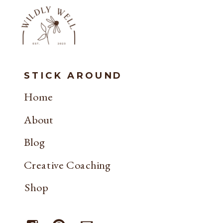
STICK AROUND
Home
About
Blog
Creative Coaching
Shop