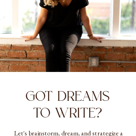
GOT DREAMS
TO WRITE?
Let's brainstorm, dream, and strategize a