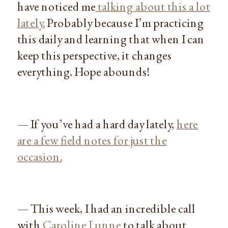
have noticed me
talking about this a lot
lately.
Probably because I’m practicing
this daily and learning that when I can
keep this perspective, it changes
everything. Hope abounds!
— If you’ve had a hard day lately,
here
are a few field notes for just the
occasion.
— This week, I had an incredible call
with
Caroline Lunne
to talk about