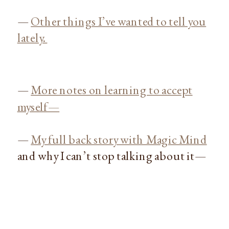
—
Other things I’ve wanted to tell you
lately.
—
More notes on learning to accept
myself—
—
My full back story with Magic Mind
and why I can’t stop talking about it—