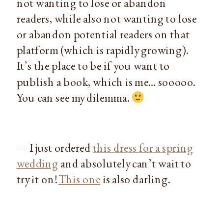
not wanting to lose or abandon
readers, while also not wanting to lose
or abandon potential readers on that
platform (which is rapidly growing).
It’s the place to be if you want to
publish a book, which is me… sooooo.
You can see my dilemma.
— I just ordered
this dress for a spring
wedding
and absolutely can’t wait to
try it on!
This one
is also darling.