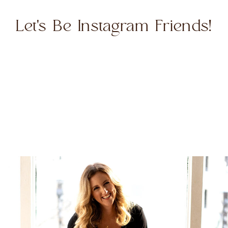
Let's Be Instagram Friends!