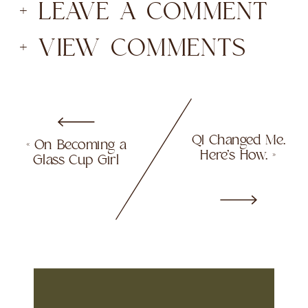
+ LEAVE A COMMENT
+ VIEW COMMENTS
Q1 Changed Me.
«
On Becoming a
Here’s How.
»
Glass Cup Girl