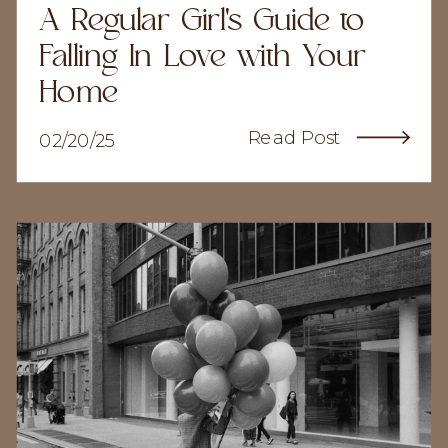
A Regular Girl's Guide to
Falling In Love with Your
Home
Read Post
02/20/25