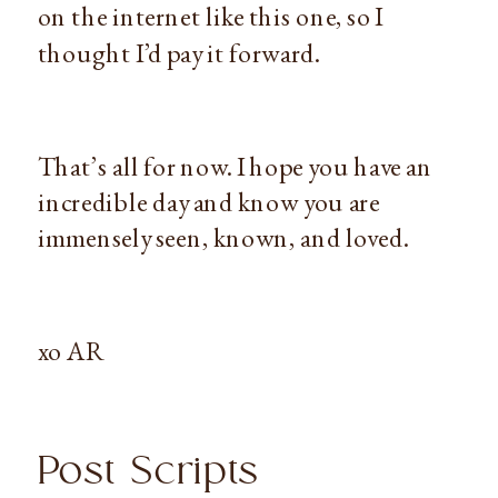
on the internet like this one, so I
thought I’d pay it forward.
That’s all for now. I hope you have an
incredible day and know you are
immensely seen, known, and loved.
xo AR
Post Scripts