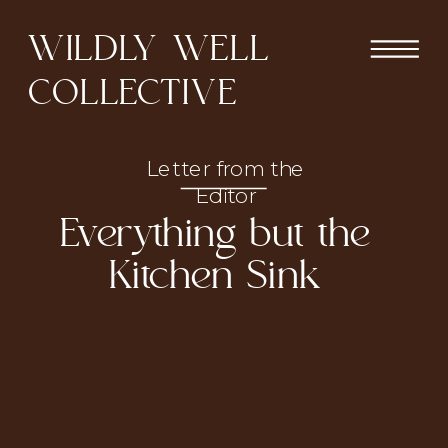
WILDLY WELL
COLLECTIVE
Letter from the
Editor
Everything but the
Kitchen Sink