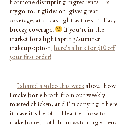
hormone disrupting ingredients—is
my go-to. It glides on, gives great
coverage, and is as light as the sun. Easy,
breezy, coverage.
If you’re in the
market for a light spring/summer
makeup option,
here’s a link for $10 off
your first order!
—
I shared a video this week
about how
I make bone broth from our weekly
roasted chicken, and I’m copying it here
in case it’s helpful. I learned how to
make bone broth from watching videos