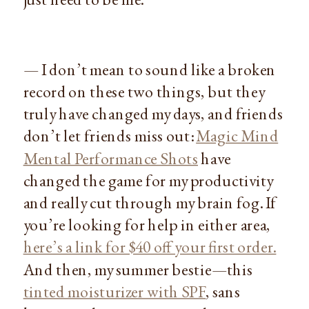
— I don’t mean to sound like a broken
record on these two things, but they
truly have changed my days, and friends
don’t let friends miss out:
Magic Mind
Mental Performance Shots
have
changed the game for my productivity
and really cut through my brain fog. If
you’re looking for help in either area,
here’s a link for $40 off your first order.
And then, my summer bestie—this
tinted moisturizer with SPF
, sans