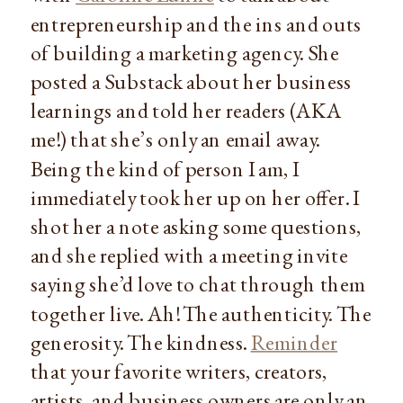
entrepreneurship and the ins and outs
of building a marketing agency. She
posted a Substack about her business
learnings and told her readers (AKA
me!) that she’s only an email away.
Being the kind of person I am, I
immediately took her up on her offer. I
shot her a note asking some questions,
and she replied with a meeting invite
saying she’d love to chat through them
together live. Ah! The authenticity. The
generosity. The kindness.
Reminder
that your favorite writers, creators,
artists, and business owners are only an