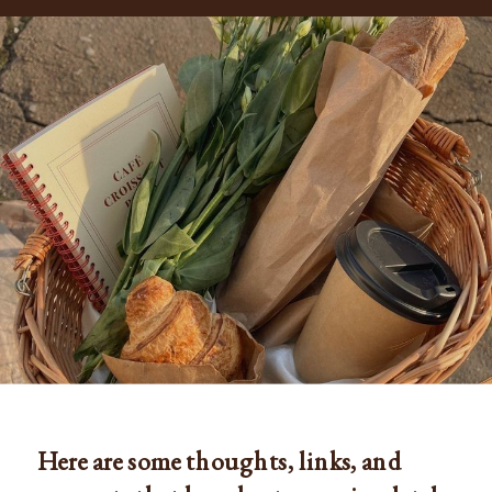
Here are some thoughts, links, and