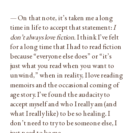
— On that note, it’s taken me a long
time in life to accept that statement:
I
don’t always love fiction.
I think I’ve felt
for a long time that I had to read fiction
because “everyone else does” or “it’s
just what you read when you want to
unwind,” when in reality, I love reading
memoirs and the occasional coming of
age story. I’ve found the audacity to
accept myself and who I really am (and
what I really like) to be so healing. I
don’t need to try to be someone else, I
just need to be me.