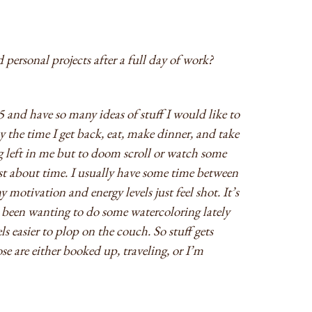
 personal projects after a full day of work?
5 and have so many ideas of stuff I would like to
 the time I get back, eat, make dinner, and take
ng left in me but to doom scroll or watch some
ust about time. I usually have some time between
 motivation and energy levels just feel shot. It’s
e been wanting to do some watercoloring lately
els easier to plop on the couch. So stuff gets
e are either booked up, traveling, or I’m