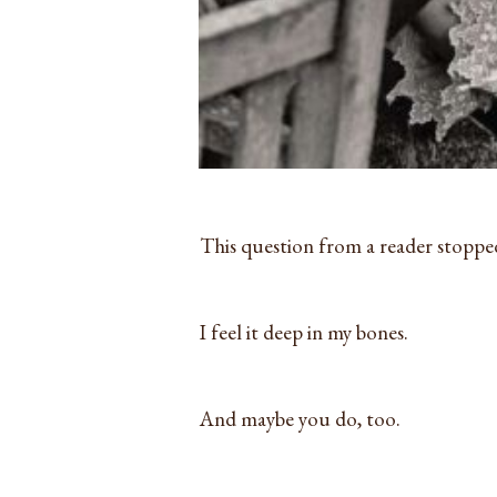
This question from a reader stoppe
I feel it deep in my bones.
And maybe you do, too.