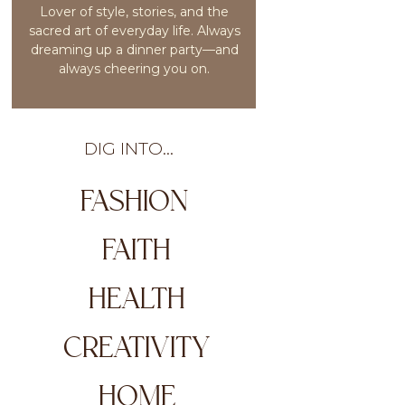
Lover of style, stories, and the
sacred art of everyday life. Always
dreaming up a dinner party—and
always cheering you on.
DIG INTO...
FASHION
FAITH
HEALTH
CREATIVITY
HOME