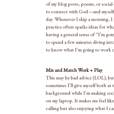
of my blog posts, poems, or social c
to connect with God—and myself—
day. Whenever I skip a morning, I
practice often sparks ideas for wh
having a general sense of “I’m go
to spend a few minutes diving into
to know what I’m going to work on
Mix and Match Work + Play
This may be bad advice (LOL), but
sometimes I’ll give myself both at
background while I’m making socia
on my laptop. It makes me feel like
calling but also enjoying what I 