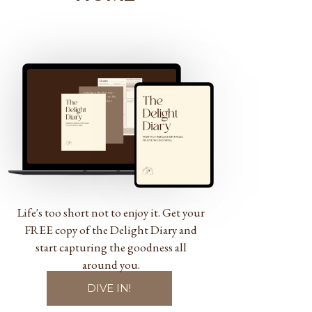
Life's too short not to enjoy it. Get your
FREE copy of the Delight Diary and
start capturing the goodness all
around you.
DIVE IN!