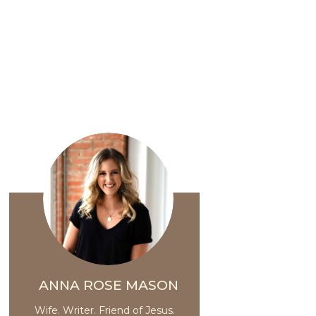
ANNA ROSE MASON
Wife. Writer. Friend of Jesus.