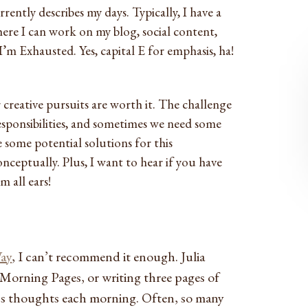
ently describes my days. Typically, I have a
re I can work on my blog, social content,
 I’m Exhausted. Yes, capital E for emphasis, ha!
 creative pursuits are worth it. The challenge
responsibilities, and sometimes we need some
 some potential solutions for this
ceptually. Plus, I want to hear if you have
m all ears!
Way
, I can’t recommend it enough. Julia
Morning Pages, or writing three pages of
s thoughts each morning. Often, so many