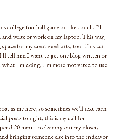
s college football game on the couch, I’ll
n and write or work on my laptop. This way,
 space for my creative efforts, too. This can
 I’ll tell him I want to get one blog written or
h what I’m doing, I’m more motivated to use
 boat as me here, so sometimes we’ll text each
al posts tonight, this is my call for
spend 20 minutes cleaning out my closet,
and bringing someone else into the endeavor