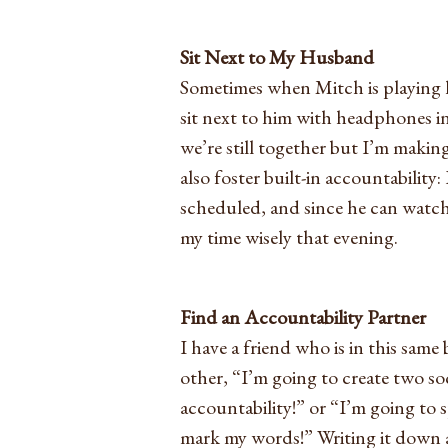
Sit Next to My Husband
Sometimes when Mitch is playing hi
sit next to him with headphones i
we’re still together but I’m making
also foster built-in accountability:
scheduled, and since he can watc
my time wisely that evening.
Find an Accountability Partner
I have a friend who is in this same
other, “I’m going to create two soci
accountability!” or “I’m going to 
mark my words!” Writing it down 