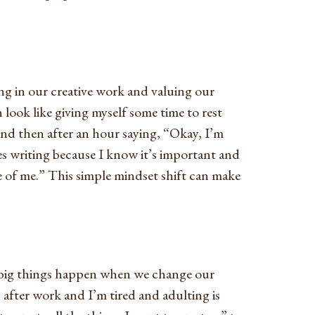
ng in our creative work and valuing our
n look like giving myself some time to rest
and then after an hour saying, “Okay, I’m
s writing because I know it’s important and
e of me.” This simple mindset shift can make
t big things happen when we change our
after work and I’m tired and adulting is