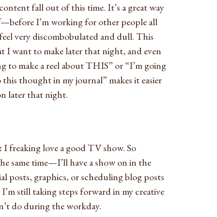
ontent fall out of this time. It’s a great way
before I’m working for other people all
 feel very discombobulated and dull. This
at I want to make later that night, and even
ing to make a reel about THIS” or “I’m going
 this thought in my journal” makes it easier
 later that night.
 I freaking love a good TV show. So
 the same time—I’ll have a show on in the
l posts, graphics, or scheduling blog posts
 I’m still taking steps forward in my creative
can’t do during the workday.