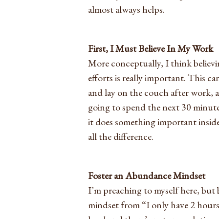
almost always helps.
First, I Must Believe In My Work
More conceptually, I think believi
efforts is really important. This ca
and lay on the couch after work, 
going to spend the next 30 minute
it does something important insid
all the difference.
Foster an Abundance Mindset
I’m preaching to myself here, bu
mindset from “I only have 2 hours 