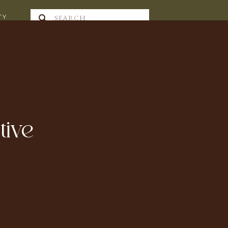
Search
TY
for:
tive