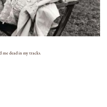
d me dead in my tracks.