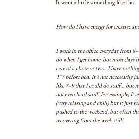
It went a little something like this:
How do I have energy for creative and
I work in the office everyday from 8–
do when I get home, but most days by
care of a chore or two.. I have nothi
TV before bed. It’s not necessarily j
like 7–9 that I could do stuff… but my
not even hard stuff. For example, I’v
(very relaxing and chill) but it just fe
pushed to the weekend, but often thos
recovering from the week still!