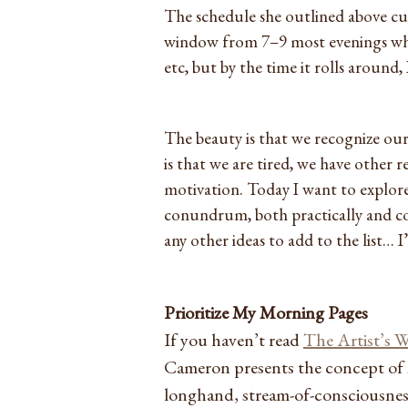
The schedule she outlined above curr
window from 7–9 most evenings whe
etc, but by the time it rolls around,
The beauty is that we recognize our
is that we are tired, we have other 
motivation. Today I want to explore
conundrum, both practically and con
any other ideas to add to the list… I’
Prioritize My Morning Pages
If you haven’t read
The Artist’s 
Cameron presents the concept of 
longhand, stream-of-consciousnes