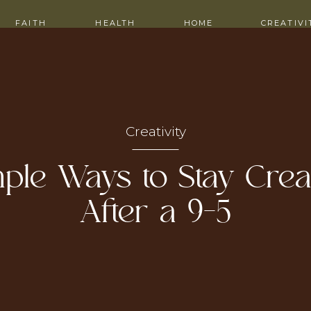
ITH ME
CONTACT
FAITH
HEALTH
HOME
CREATIVI
Creativity
ple Ways to Stay Crea
After a 9–5