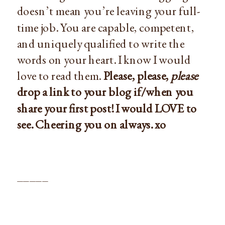
doesn’t mean you’re leaving your full-
time job. You are capable, competent,
and uniquely qualified to write the
words on your heart. I know I would
love to read them.
Please, please,
please
drop a link to your blog if/when you
share your first post! I would LOVE to
see. Cheering you on always. xo
_____