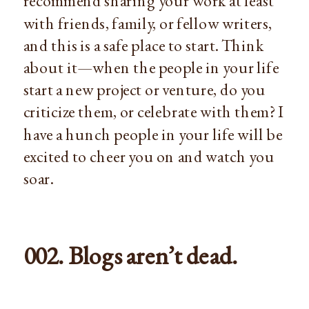
recommend sharing your work at least
with friends, family, or fellow writers,
and this is a safe place to start. Think
about it—when the people in your life
start a new project or venture, do you
criticize them, or celebrate with them? I
have a hunch people in your life will be
excited to cheer you on and watch you
soar.
002. Blogs aren’t dead.