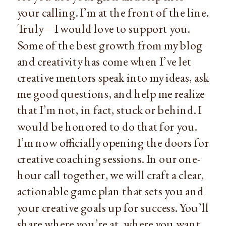
your calling. I’m at the front of the line.
Truly—I would love to support you.
Some of the best growth from my blog
and creativity has come when I’ve let
creative mentors speak into my ideas, ask
me good questions, and help me realize
that I’m not, in fact, stuck or behind. I
would be honored to do that for you.
I’m now officially opening the doors for
creative coaching sessions. In our one-
hour call together, we will craft a clear,
actionable game plan that sets you and
your creative goals up for success. You’ll
share where you’re at, where you want