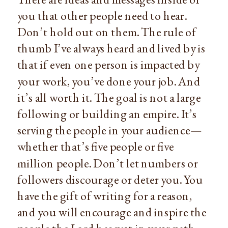
you that other people need to hear.
Don’t hold out on them. The rule of
thumb I’ve always heard and lived by is
that if even one person is impacted by
your work, you’ve done your job. And
it’s all worth it. The goal is not a large
following or building an empire. It’s
serving the people in your audience—
whether that’s five people or five
million people. Don’t let numbers or
followers discourage or deter you. You
have the gift of writing for a reason,
and you will encourage and inspire the