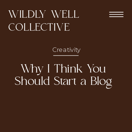
WILDLY WELL
COLLECTIVE
Creativity
Why I Think You
Should Start a Blog