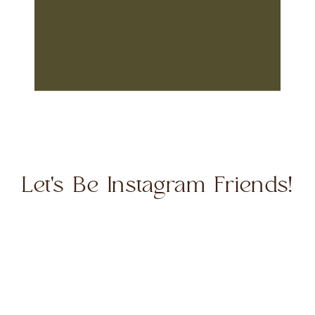
Let's Be Instagram Friends!