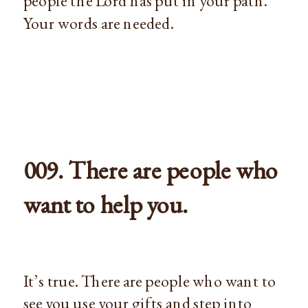
people the Lord has put in your path.
Your words are needed.
009. There are people who
want to help you.
It’s true. There are people who want to
see you use your gifts and step into