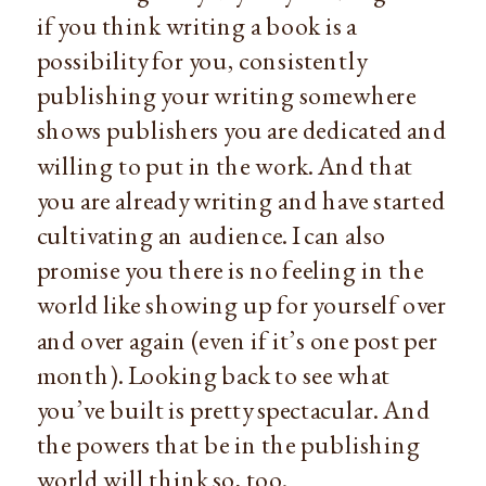
if you think writing a book is a
possibility for you, consistently
publishing your writing somewhere
shows publishers you are dedicated and
willing to put in the work. And that
you are already writing and have started
cultivating an audience. I can also
promise you there is no feeling in the
world like showing up for yourself over
and over again (even if it’s one post per
month). Looking back to see what
you’ve built is pretty spectacular. And
the powers that be in the publishing
world will think so, too.