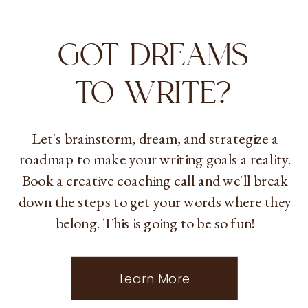
GOT DREAMS
TO WRITE?
Let's brainstorm, dream, and strategize a
roadmap to make your writing goals a reality.
Book a creative coaching call and we'll break
down the steps to get your words where they
belong. This is going to be so fun!
Learn More