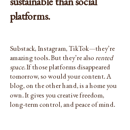
sustainable than social
platforms.
Substack, Instagram, TikTok—they’re
amazing tools. But they’re also
rented
space
. If those platforms disappeared
tomorrow, so would your content. A
blog, on the other hand, is a home you
own. It gives you creative freedom,
long-term control, and peace of mind.