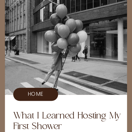
HOME
What I Learned Hosting My
First Shower