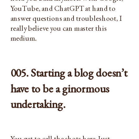
YouTube, and ChatGPT at hand to
answer questions and troubleshoot, I
really believe you can master this
medium.
005. Starting a blog doesn’t
have to be a ginormous
undertaking.
You get to call the shots here. Just