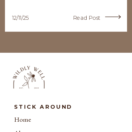
12/11/25
Read Post
STICK AROUND
Home