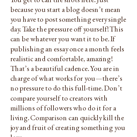
because you start a blog doesn’t mean
you have to post something every single
day. Take the pressure off yourself! This
can be whatever you want it to be. If
publishing an essay once a month feels
realistic and comfortable, amazing!
That’s a beautiful cadence. You are in
charge of what works for you—there’s
no pressure to do this full-time. Don’t
compare yourself to creators with
millions of followers who do it for a
living. Comparison can quickly kill the
joy and fruit of creating something you