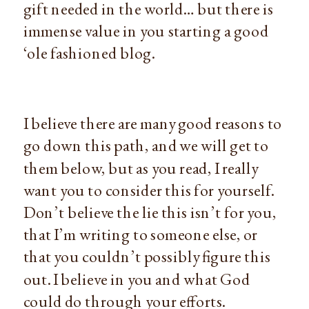
gift needed in the world… but there is
immense value in you starting a good
‘ole fashioned blog.
I believe there are many good reasons to
go down this path, and we will get to
them below, but as you read, I really
want you to consider this for yourself.
Don’t believe the lie this isn’t for you,
that I’m writing to someone else, or
that you couldn’t possibly figure this
out. I believe in you and what God
could do through your efforts.