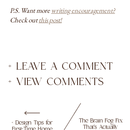
P.S. Want more
writing encouragement?
Check out
this post!
+ LEAVE A COMMENT
+ VIEW COMMENTS
The Brain Fog Fix
«
Design Tips for
That’s Actually
First-Time Home