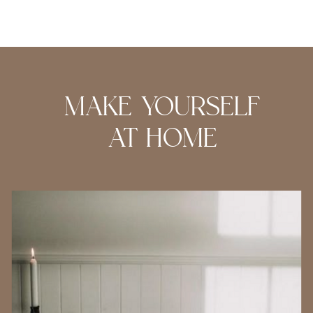
MAKE YOURSELF
AT HOME