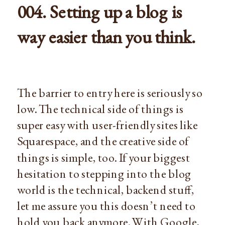
004. Setting up a blog is
way easier than you think.
The barrier to entry here is seriously so
low. The technical side of things is
super easy with user-friendly sites like
Squarespace, and the creative side of
things is simple, too. If your biggest
hesitation to stepping into the blog
world is the technical, backend stuff,
let me assure you this doesn’t need to
hold you back anymore. With Google,