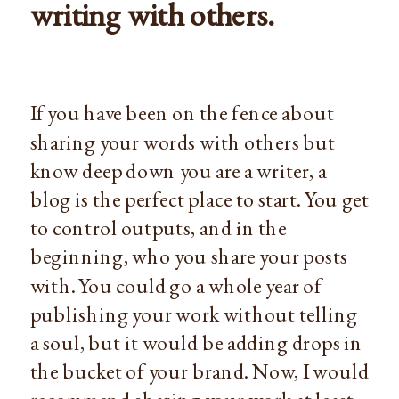
writing with others.
If you have been on the fence about
sharing your words with others but
know deep down you are a writer, a
blog is the perfect place to start. You get
to control outputs, and in the
beginning, who you share your posts
with. You could go a whole year of
publishing your work without telling
a soul, but it would be adding drops in
the bucket of your brand. Now, I would