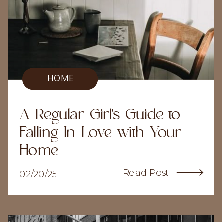
HOME
A Regular Girl's Guide to
Falling In Love with Your
Home
Read Post
02/20/25