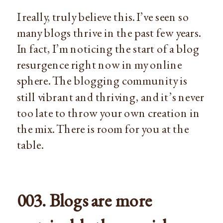
I really, truly believe this. I’ve seen so
many blogs thrive in the past few years.
In fact, I’m noticing the start of a blog
resurgence right now in my online
sphere. The blogging community is
still vibrant and thriving, and it’s never
too late to throw your own creation in
the mix. There is room for you at the
table.
003. Blogs are more