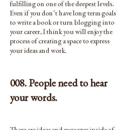
fulfilling on one of the deepest levels.
Even if you don’t have long term goals
to write a book or turn blogging into
your career, I think you will enjoy the
process of creating a space to express
your ideas and work.
008. People need to hear
your words.
There are ideas and messages inside of