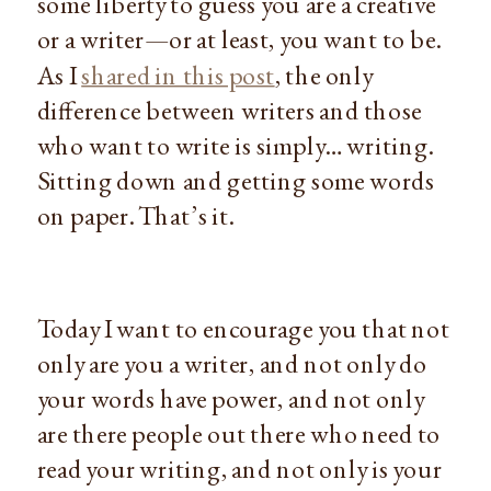
some liberty to guess you are a creative
or a writer—or at least, you want to be.
As I
shared in this post
, the only
difference between writers and those
who want to write is simply… writing.
Sitting down and getting some words
on paper. That’s it.
Today I want to encourage you that not
only are you a writer, and not only do
your words have power, and not only
are there people out there who need to
read your writing, and not only is your