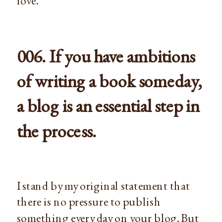
love.
006. If you have ambitions
of writing a book someday,
a blog is an essential step in
the process.
I stand by my original statement that
there is no pressure to publish
something every day on your blog. But