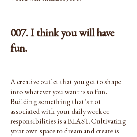
007. I think you will have
fun.
A creative outlet that you get to shape
into whatever you want is so fun.
Building something that’s not
associated with your daily work or
responsibilities is a BLAST. Cultivating
your own space to dream and create is