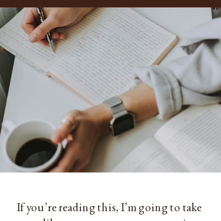
If you’re reading this, I’m going to take