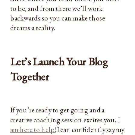
to be, and from there we’ll work
backwards so you can make those
dreams a reality.
Let’s Launch Your Blog
Together
If you’re ready to get going and a
creative coaching session excites you,
I
am here to help!
I can confidently say my