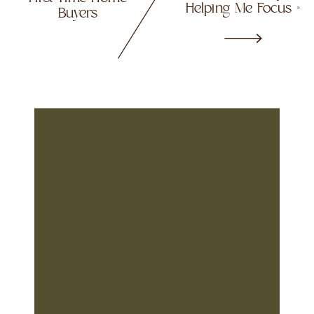
Helping Me Focus
»
Buyers