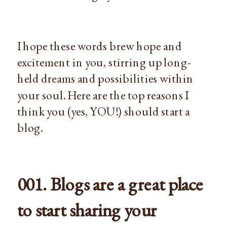
I hope these words brew hope and
excitement in you, stirring up long-
held dreams and possibilities within
your soul. Here are the top reasons I
think you (yes, YOU!) should start a
blog.
001. Blogs are a great place
to start sharing your