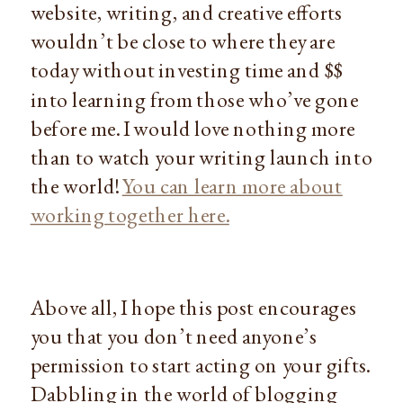
website, writing, and creative efforts
wouldn’t be close to where they are
today without investing time and $$
into learning from those who’ve gone
before me. I would love nothing more
than to watch your writing launch into
the world!
You can learn more about
working together here.
Above all, I hope this post encourages
you that you don’t need anyone’s
permission to start acting on your gifts.
Dabbling in the world of blogging