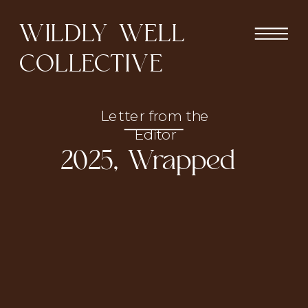
WILDLY WELL
COLLECTIVE
Letter from the
Editor
2025, Wrapped