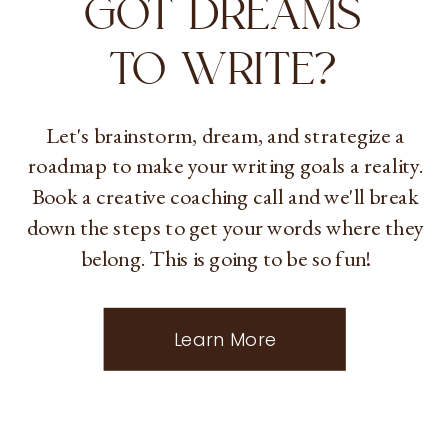
GOT DREAMS
TO WRITE?
Let's brainstorm, dream, and strategize a
roadmap to make your writing goals a reality.
Book a creative coaching call and we'll break
down the steps to get your words where they
belong. This is going to be so fun!
Learn More