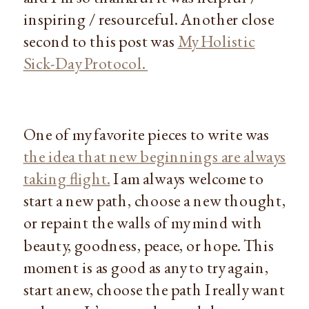
inspiring / resourceful. Another close
second to this post was
My Holistic
Sick-Day Protocol.
One of my favorite pieces to write was
the idea that new beginnings are always
taking flight.
I am always welcome to
start a new path, choose a new thought,
or repaint the walls of my mind with
beauty, goodness, peace, or hope. This
moment is as good as any to try again,
start anew, choose the path I really want