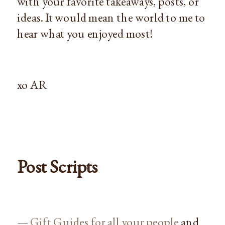
with your favorite takeaways, posts, or
ideas. It would mean the world to me to
hear what you enjoyed most!
xo AR
Post Scripts
—
Gift Guides for all your people
and