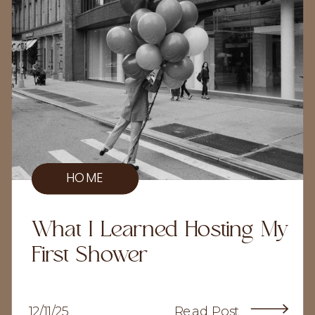
HOME
What I Learned Hosting My
First Shower
12/11/25
Read Post