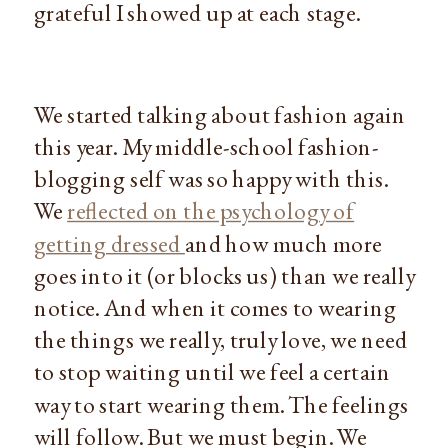
grateful I showed up at each stage.
We started talking about fashion again
this year. My middle-school fashion-
blogging self was so happy with this.
We
reflected on the psychology of
getting dressed
and how much more
goes into it (or blocks us) than we really
notice. And when it comes to wearing
the things we really, truly love, we need
to stop waiting until we feel a certain
way to start wearing them. The feelings
will follow. But we must begin. We