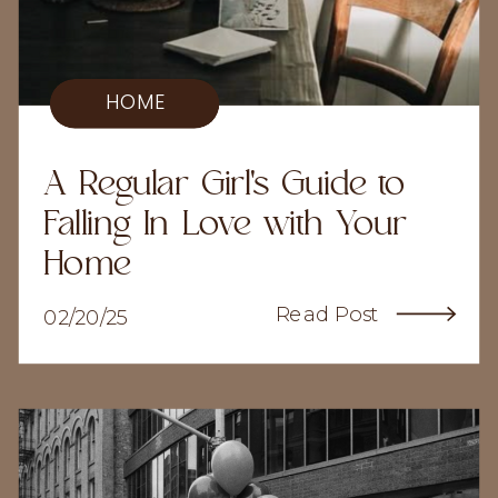
HOME
A Regular Girl's Guide to
Falling In Love with Your
Home
Read Post
02/20/25