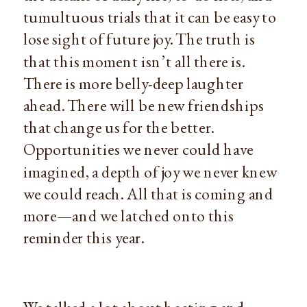
tumultuous trials that it can be easy to
lose sight of future joy. The truth is
that this moment isn’t all there is.
There is more belly-deep laughter
ahead. There will be new friendships
that change us for the better.
Opportunities we never could have
imagined, a depth of joy we never knew
we could reach. All that is coming and
more—and we latched onto this
reminder this year.