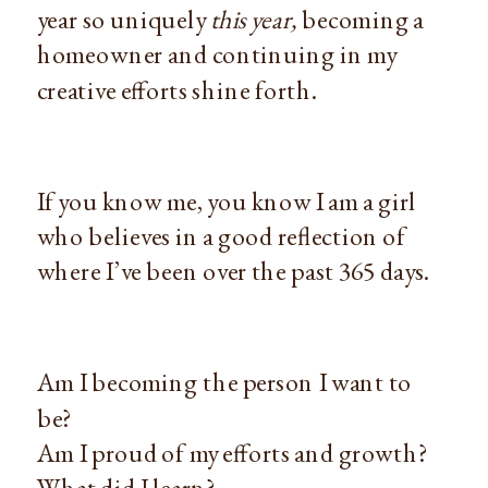
year so uniquely
this year,
becoming a
homeowner and continuing in my
creative efforts shine forth.
If you know me, you know I am a girl
who believes in a good reflection of
where I’ve been over the past 365 days.
Am I becoming the person I want to
be?
Am I proud of my efforts and growth?
What did I learn?