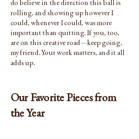
do believe in the direction this ball is
rolling, and showing up however I
could, whenever I could, was more
important than quitting. If you, too,
are on this creative road—keep going,
my friend. Your work matters, and it all
adds up.
Our Favorite Pieces from
the Year