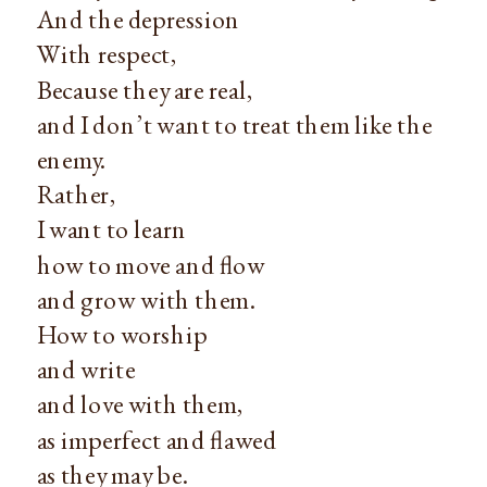
And the depression
With respect,
Because they are real,
and I don’t want to treat them like the
enemy.
Rather,
I want to learn
how to move and flow
and grow with them.
How to worship
and write
and love with them,
as imperfect and flawed
as they may be.