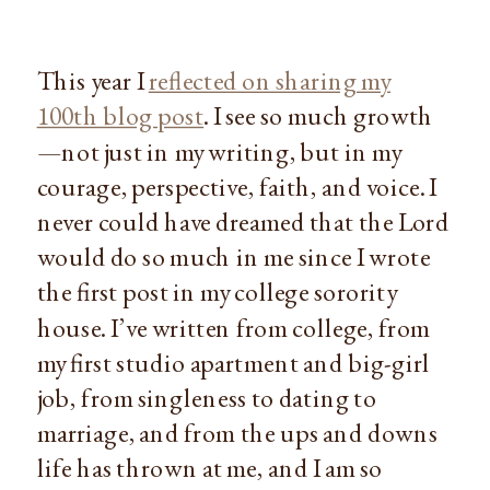
This year I
reflected on sharing my
100th blog post
. I see so much growth
—not just in my writing, but in my
courage, perspective, faith, and voice. I
never could have dreamed that the Lord
would do so much in me since I wrote
the first post in my college sorority
house. I’ve written from college, from
my first studio apartment and big-girl
job, from singleness to dating to
marriage, and from the ups and downs
life has thrown at me, and I am so