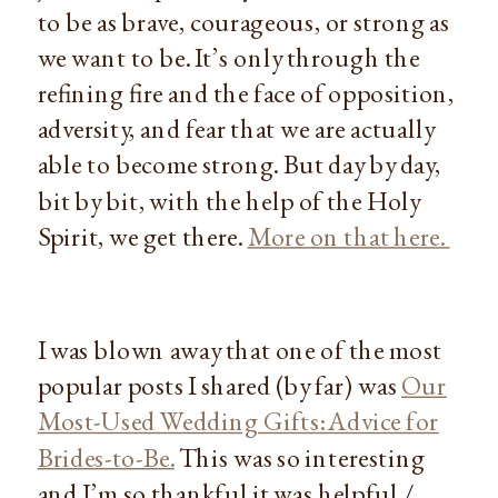
to be as brave, courageous, or strong as
we want to be. It’s only through the
refining fire and the face of opposition,
adversity, and fear that we are actually
able to become strong. But day by day,
bit by bit, with the help of the Holy
Spirit, we get there.
More on that here.
I was blown away that one of the most
popular posts I shared (by far) was
Our
Most-Used Wedding Gifts: Advice for
Brides-to-Be.
This was so interesting
and I’m so thankful it was helpful /