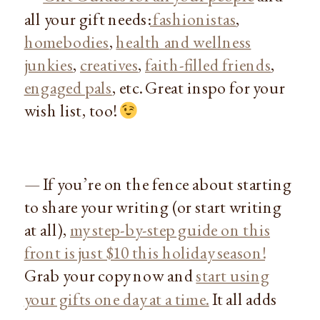
all your gift needs:
fashionistas
,
homebodies
,
health and wellness
junkies
,
creatives
,
faith-filled friends
,
engaged pals
, etc. Great inspo for your
wish list, too!
— If you’re on the fence about starting
to share your writing (or start writing
at all),
my step-by-step guide on this
front is just $10 this holiday season!
Grab your copy now and
start using
your gifts one day at a time.
It all adds