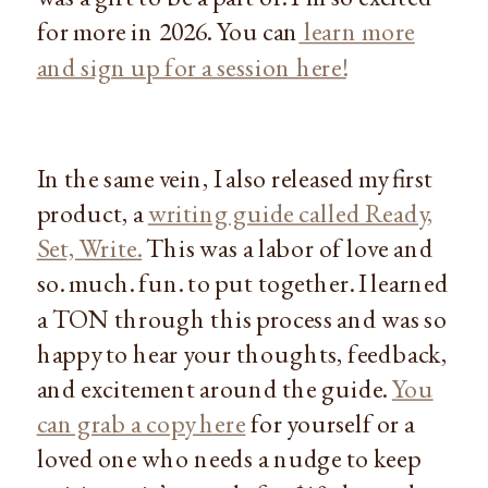
for more in 2026. You can
learn more
and sign up for a session here!
In the same vein, I also released my first
product, a
writing guide called Ready,
Set, Write.
This was a labor of love and
so. much. fun. to put together. I learned
a TON through this process and was so
happy to hear your thoughts, feedback,
and excitement around the guide.
You
can grab a copy here
for yourself or a
loved one who needs a nudge to keep