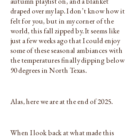
autumn playlist on, and a blanket
draped over my lap. I don’t know how it
felt for you, but in my corner of the
world, this fall zipped by. It seems like
just a few weeks ago that I could enjoy
some of these seasonal ambiances with
the temperatures finally dipping below
90 degrees in North Texas.
Alas, here we are at the end of 2025.
When I look back at what made this