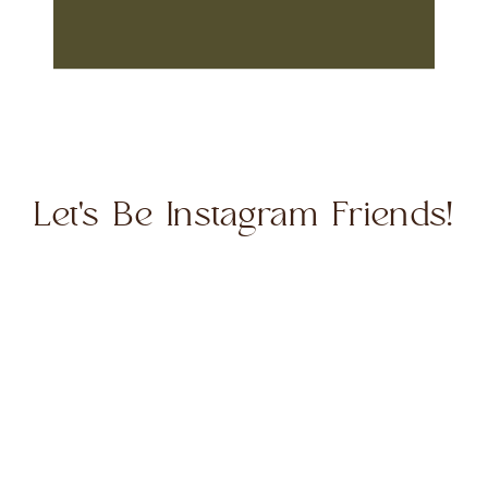
Let's Be Instagram Friends!