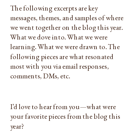
The following excerpts are key
messages, themes, and samples of where
we went together on the blog this year.
What we dove into. What we were
learning. What we were drawn to. The
following pieces are what resonated
most with you via email responses,
comments, DMs, etc.
I’d love to hear from you—what were
your favorite pieces from the blog this
year?