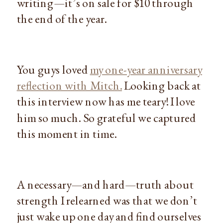
writing—it’s on sale for $10 through
the end of the year.
You guys loved
my one-year anniversary
reflection with Mitch.
Looking back at
this interview now has me teary! I love
him so much. So grateful we captured
this moment in time.
A necessary—and hard—truth about
strength I relearned was that we don’t
just wake up one day and find ourselves