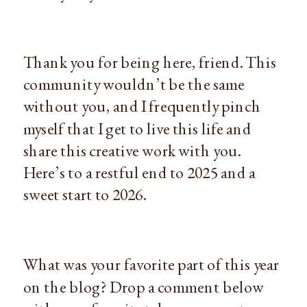
Thank you for being here, friend. This
community wouldn’t be the same
without you, and I frequently pinch
myself that I get to live this life and
share this creative work with you.
Here’s to a restful end to 2025 and a
sweet start to 2026.
What was your favorite part of this year
on the blog? Drop a comment below