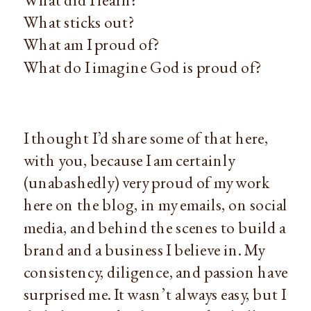
What sticks out?
What am I proud of?
What do I imagine God is proud of?
I thought I’d share some of that here,
with you, because I am certainly
(unabashedly) very proud of my work
here on the blog, in my emails, on social
media, and behind the scenes to build a
brand and a business I believe in. My
consistency, diligence, and passion have
surprised me. It wasn’t always easy, but I