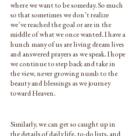
where we want to be someday. So much
so that sometimes we don’t realize
we’ve reached the goal or are in the
middle of what we once wanted. I have a
hunch many of us are living dream lives
and answered prayers as we speak. I hope
we continue to step back and take in
the view, never growing numb to the
beauty and blessings as we journey
toward Heaven.
Similarly, we can get so caught up in
the details of daily life, to-do lists, and