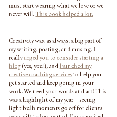
must start wearing what we love or we
never will.
This book helped a lot.
Creativity was, as always, a big part of
my writing, posting, and musing. I
really
urged you to consider starting a
blog
(yes, you!), and
launched my
creative coaching services
to help you
get started and keep going in your
work. We need your words and art! This
was a highlight of my year—seeing
light bulb moments go off for clients
was a gift to be a part of. I’m so excited