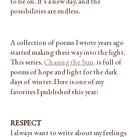
to be on. It’s a new day, and the
possibilities are endless.
A collection of poems I wrote years ago
started making their way into the light.
This series,
Chasing the Sun,
is full of
poems of hope and light for the dark
days of winter. Here is one of my
favorites I published this year:
RESPECT
I always want to write about my feelings