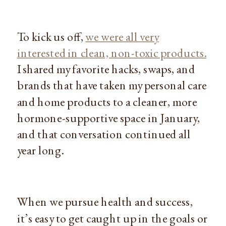
To kick us off,
we were all very
interested in clean, non-toxic products.
I shared my favorite hacks, swaps, and
brands that have taken my personal care
and home products to a cleaner, more
hormone-supportive space in January,
and that conversation continued all
year long.
When we pursue health and success,
it’s easy to get caught up in the goals or