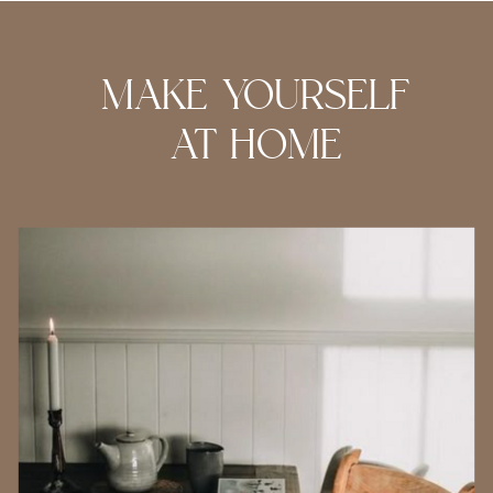
MAKE YOURSELF
AT HOME