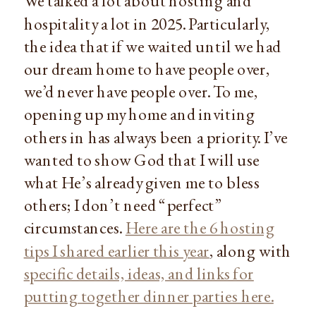
We talked a lot about hosting and
hospitality a lot in 2025. Particularly,
the idea that if we waited until we had
our dream home to have people over,
we’d never have people over. To me,
opening up my home and inviting
others in has always been a priority. I’ve
wanted to show God that I will use
what He’s already given me to bless
others; I don’t need “perfect”
circumstances.
Here are the 6 hosting
tips I shared earlier this year
, along with
specific details, ideas, and links for
putting together dinner parties here.