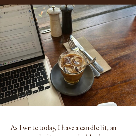
As I write today, I have a candle lit, an