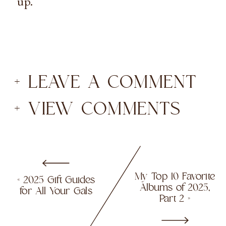
up.
+ LEAVE A COMMENT
+ VIEW COMMENTS
My Top 10 Favorite
«
2025 Gift Guides
Albums of 2025,
for All Your Gals
Part 2
»