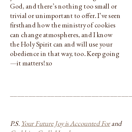
God, and there’s nothing too small or
trivial or unimportant to offer. I’ve seen
firsthand how the ministry of cookies
can change atmospheres, and I know
the Holy Spirit can and will use your
obedience in that way, too. Keep going
—it matters! xo
________________________________
P.S.
Your Future Joy is Accounted For
and