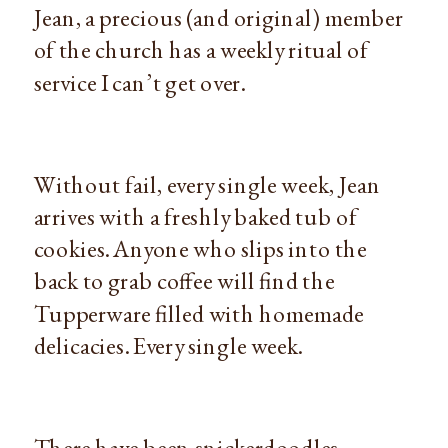
Jean, a precious (and original) member
of the church has a weekly ritual of
service I can’t get over.
Without fail, every single week, Jean
arrives with a freshly baked tub of
cookies. Anyone who slips into the
back to grab coffee will find the
Tupperware filled with homemade
delicacies. Every single week.
There have been snickerdoodles,