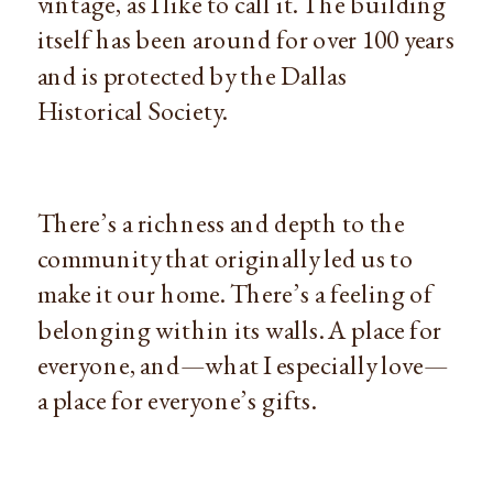
vintage, as I like to call it. The building
itself has been around for over 100 years
and is protected by the Dallas
Historical Society.
There’s a richness and depth to the
community that originally led us to
make it our home. There’s a feeling of
belonging within its walls. A place for
everyone, and—what I especially love—
a place for everyone’s gifts.