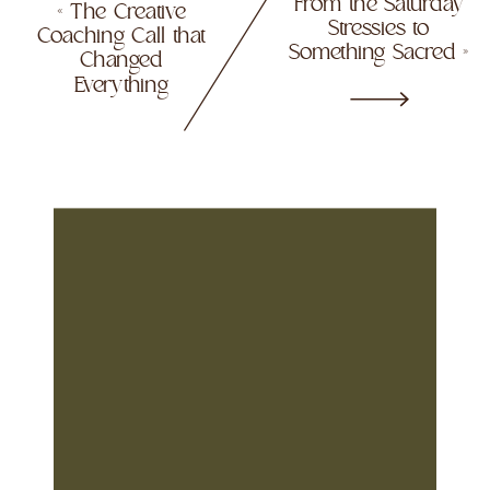
From the Saturday
«
The Creative
Stressies to
Coaching Call that
Something Sacred
»
Changed
Everything