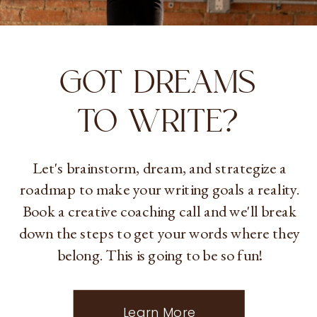
GOT DREAMS
TO WRITE?
Let's brainstorm, dream, and strategize a
roadmap to make your writing goals a reality.
Book a creative coaching call and we'll break
down the steps to get your words where they
belong. This is going to be so fun!
Learn More