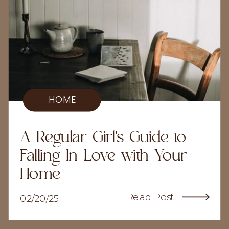
HOME
A Regular Girl's Guide to
Falling In Love with Your
Home
Read Post
02/20/25