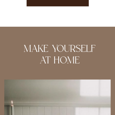
MAKE YOURSELF
AT HOME