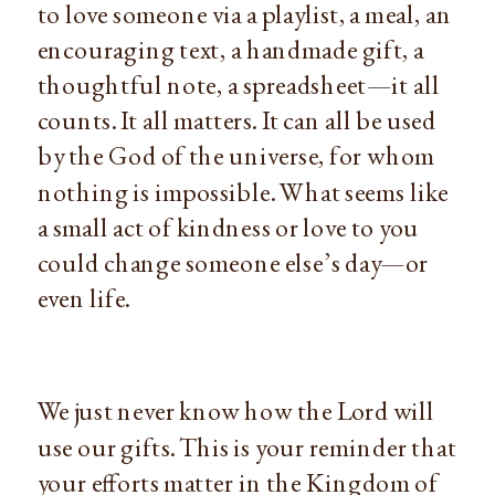
to love someone via a playlist, a meal, an
encouraging text, a handmade gift, a
thoughtful note, a spreadsheet—it all
counts. It all matters. It can all be used
by the God of the universe, for whom
nothing is impossible. What seems like
a small act of kindness or love to you
could change someone else’s day—or
even life.
We just never know how the Lord will
use our gifts. This is your reminder that
your efforts matter in the Kingdom of