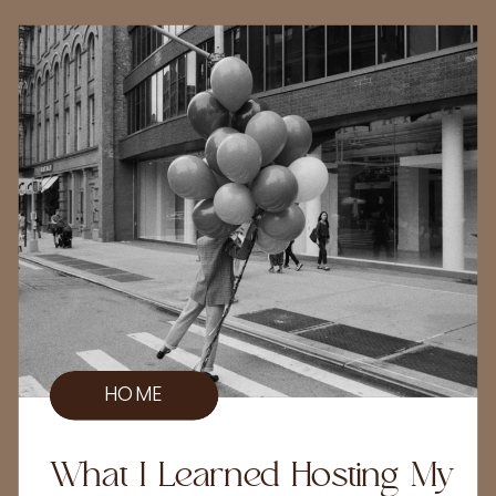
HOME
What I Learned Hosting My