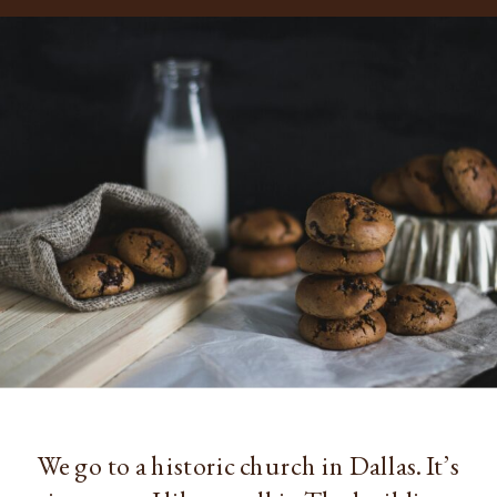
We go to a historic church in Dallas. It’s