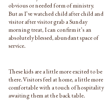
obvious or needed form of ministry.
But as I’ve watched child after child and
visitor after visitor grab a Sunday
morning treat, I can confirm it’s an
absolutely blessed, abundant space of
service.
These kids are a little more excited to be
there. Visitors feel at home, a little more
comfortable with a touch of hospitality
awaiting them at the back table.