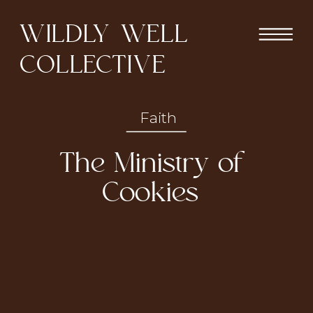
WILDLY WELL
COLLECTIVE
Faith
The Ministry of
Cookies