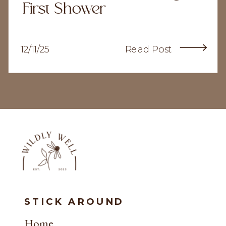
First Shower
12/11/25
Read Post
STICK AROUND
Home