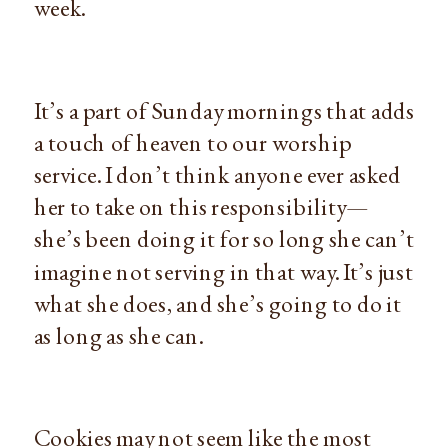
week.
It’s a part of Sunday mornings that adds
a touch of heaven to our worship
service. I don’t think anyone ever asked
her to take on this responsibility—
she’s been doing it for so long she can’t
imagine not serving in that way. It’s just
what she does, and she’s going to do it
as long as she can.
Cookies may not seem like the most