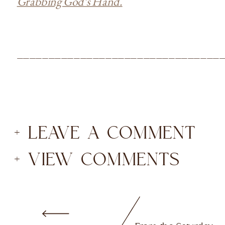
Grabbing God’s Hand.
________________________________
+ LEAVE A COMMENT
+ VIEW COMMENTS