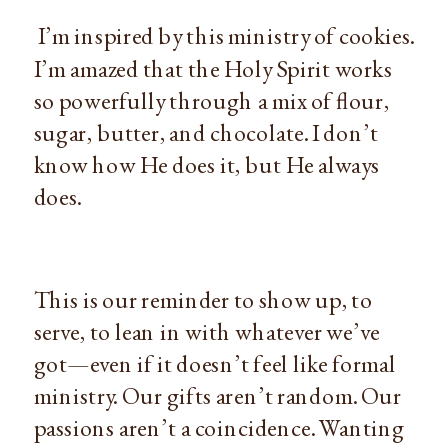
I’m inspired by this ministry of cookies.
I’m amazed that the Holy Spirit works
so powerfully through a mix of flour,
sugar, butter, and chocolate. I don’t
know how He does it, but He always
does.
This is our reminder to show up, to
serve, to lean in with whatever we’ve
got—even if it doesn’t feel like formal
ministry. Our gifts aren’t random. Our
passions aren’t a coincidence. Wanting