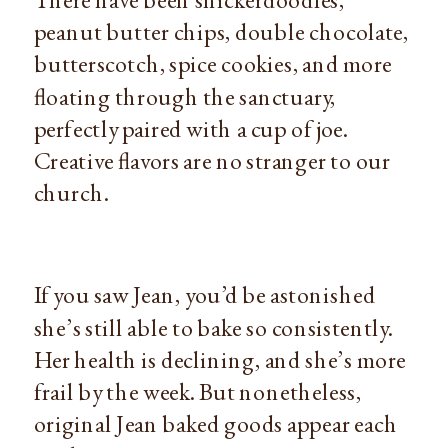
peanut butter chips, double chocolate,
butterscotch, spice cookies, and more
floating through the sanctuary,
perfectly paired with a cup of joe.
Creative flavors are no stranger to our
church.
If you saw Jean, you’d be astonished
she’s still able to bake so consistently.
Her health is declining, and she’s more
frail by the week. But nonetheless,
original Jean baked goods appear each