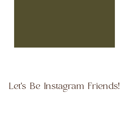
Let's Be Instagram Friends!