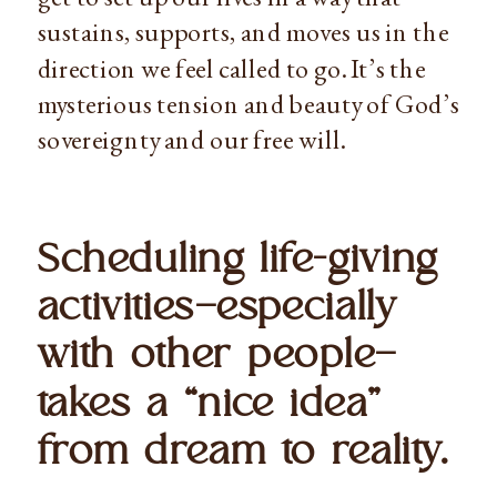
sustains, supports, and moves us in the 
direction we feel called to go. It’s the 
mysterious tension and beauty of God’s 
sovereignty and our free will.
Scheduling life-giving 
activities—especially 
with other people—
takes a “nice idea” 
from dream to reality. 