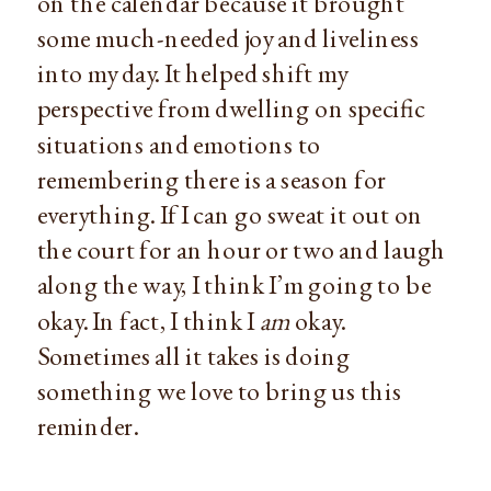
on the calendar because it brought 
some much-needed joy and liveliness 
into my day. It helped shift my 
perspective from dwelling on specific 
situations and emotions to 
remembering there is a season for 
everything. If I can go sweat it out on 
the court for an hour or two and laugh 
along the way, I think I’m going to be 
okay. In fact, I think I 
am
 okay. 
Sometimes all it takes is doing 
something we love to bring us this 
reminder.