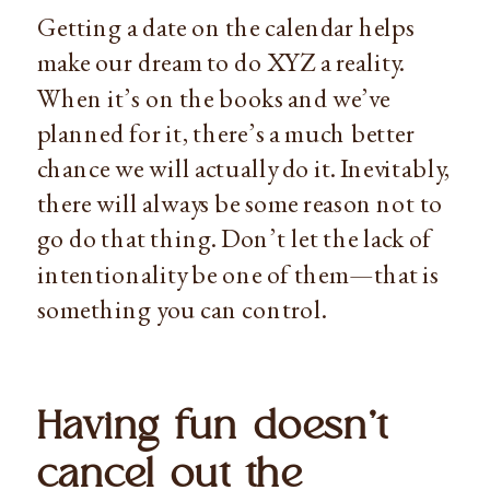
Getting a date on the calendar helps 
make our dream to do XYZ a reality. 
When it’s on the books and we’ve 
planned for it, there’s a much better 
chance we will actually do it. Inevitably, 
there will always be some reason not to 
go do that thing. Don’t let the lack of 
intentionality be one of them—that is 
something you can control.
Having fun doesn’t 
cancel out the 