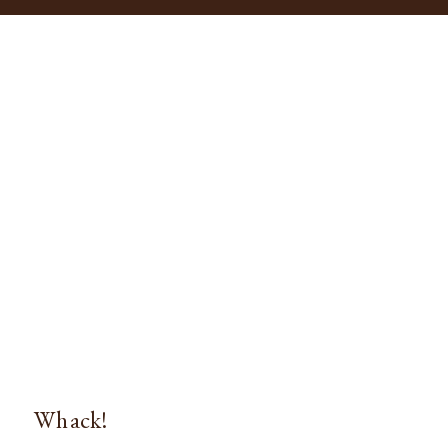
Whack!