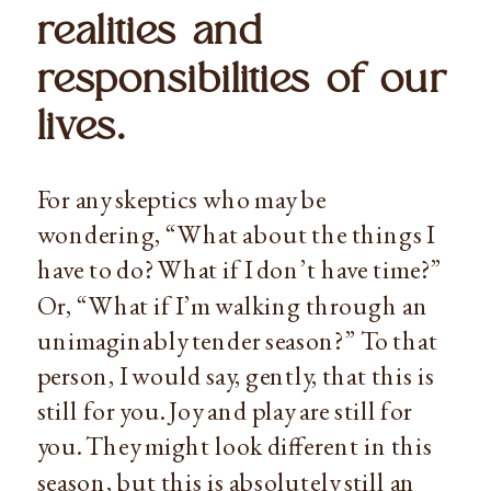
realities and 
responsibilities of our 
lives.
For any skeptics who may be 
wondering, “What about the things I 
have to do? What if I don’t have time?” 
Or, “What if I’m walking through an 
unimaginably tender season?” To that 
person, I would say, gently, that this is 
still for you. Joy and play are still for 
you. They might look different in this 
season, but this is absolutely still an 