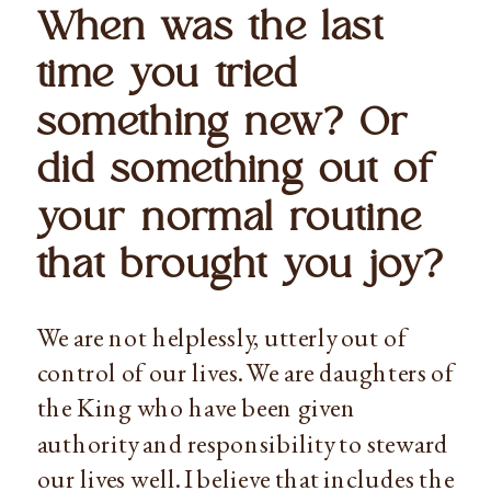
When was the last 
time you tried 
something new? Or 
did something out of 
your normal routine 
that brought you joy?
We are not helplessly, utterly out of 
control of our lives. We are daughters of 
the King who have been given 
authority and responsibility to steward 
our lives well. I believe that includes the 