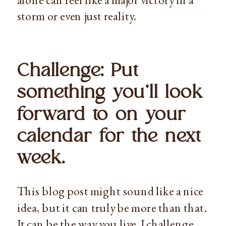
storm or even just reality.
Challenge: Put 
something you’ll look 
forward to on your 
calendar for the next 
week. 
This blog post might sound like a nice 
idea, but it can truly be more than that. 
It can be the way you live. I challenge 