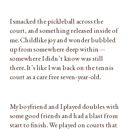
I smacked the pickleball across the 
court, and something released inside of 
me. Childlike joy and wonder bubbled 
up from somewhere deep within—
somewhere I didn’t know was still 
there. It’s like I was back on the tennis 
court as a care free seven-year-old.
My boyfriend and I played doubles with 
some good friends and had a blast from 
start to finish. We played on courts that 