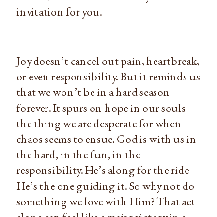
invitation for you.
Joy doesn’t cancel out pain, heartbreak, 
or even responsibility. But it reminds us 
that we won’t be in a hard season 
forever. It spurs on hope in our souls—
the thing we are desperate for when 
chaos seems to ensue. God is with us in 
the hard, in the fun, in the 
responsibility. He’s along for the ride—
He’s the one guiding it. So why not do 
something we love with Him? That act 
alone can feel like a major victory in a 