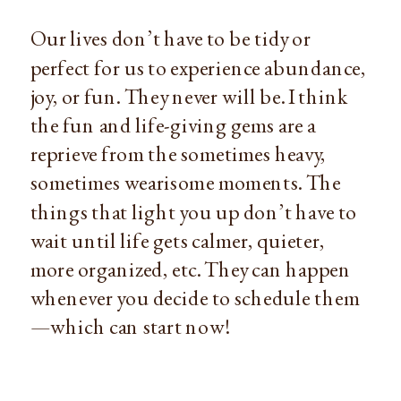
Our lives don’t have to be tidy or 
perfect for us to experience abundance, 
joy, or fun. They never will be. I think 
the fun and life-giving gems are a 
reprieve from the sometimes heavy, 
sometimes wearisome moments. The 
things that light you up don’t have to 
wait until life gets calmer, quieter, 
more organized, etc. They can happen 
whenever you decide to schedule them
—which can start now!