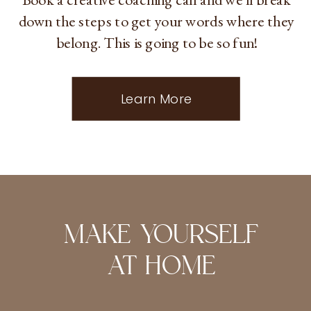
down the steps to get your words where they
belong. This is going to be so fun!
Learn More
MAKE YOURSELF
AT HOME