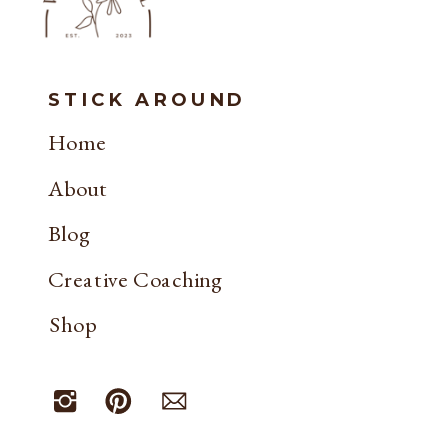
STICK AROUND
Home
About
Blog
Creative Coaching
Shop