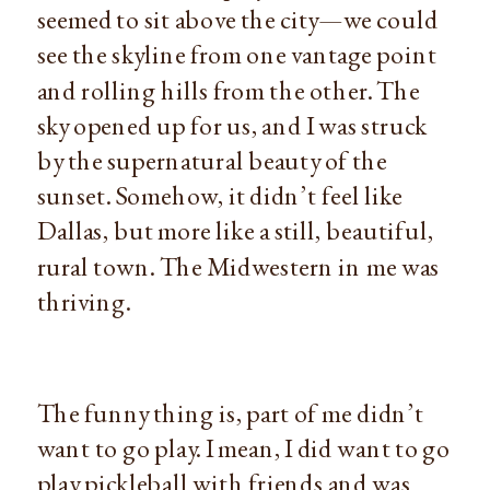
seemed to sit above the city—we could 
see the skyline from one vantage point 
and rolling hills from the other. The 
sky opened up for us, and I was struck 
by the supernatural beauty of the 
sunset. Somehow, it didn’t feel like 
Dallas, but more like a still, beautiful, 
rural town. The Midwestern in me was 
thriving.
The funny thing is, part of me didn’t 
want to go play. I mean, I did want to go 
play pickleball with friends and was 