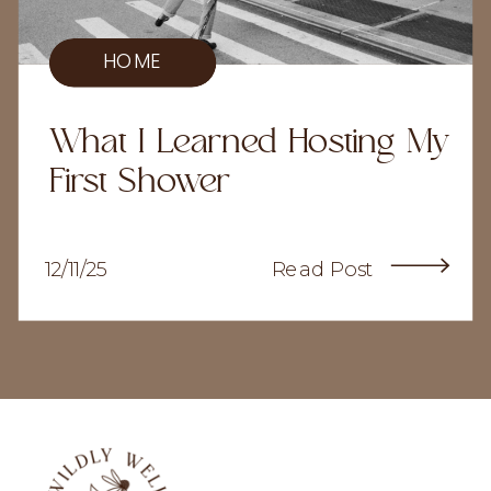
HOME
What I Learned Hosting My
First Shower
12/11/25
Read Post