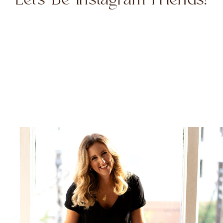
Let's Be Instagram Friends!