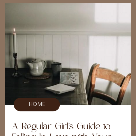
HOME
A Regular Girl's Guide to