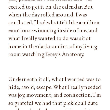
excited to get it on the calendar. But 
when the day rolled around, I was 
conflicted. I had what felt like a million 
emotions swimming inside of me, and 
what I really wanted to do was sit at 
home in the dark comfort of my living 
room watching Grey’s Anatomy.
Underneath it all, what I wanted was to 
hide, avoid, escape. What I really needed 
was joy, movement, and connection. I’m 
so grateful we had that pickleball date 