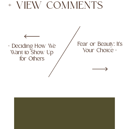
+ VIEW COMMENTS
Fear or Beauty: It’s
«
Deciding How We
Your Choice
»
Want to Show Up
for Others