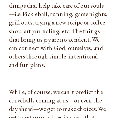
things that help take care of our souls
—i.e. Pickleball, running, game nights, 
grill outs, trying a new recipe or coffee 
shop, art journaling, etc. The things 
that bring us joy are no accident. We 
can connect with God, ourselves, and 
others through simple, intentional, 
and fun plans.
While, of course, we can’t predict the 
curveballs coming at us—or even the 
day ahead—we get to make choices. We 
get to set up our lives in a way that 