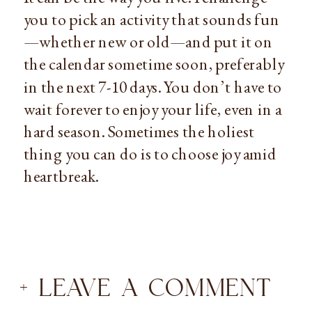
you to pick an activity that sounds fun
—whether new or old—and put it on 
the calendar sometime soon, preferably 
in the next 7-10 days. You don’t have to 
wait forever to enjoy your life, even in a 
hard season. Sometimes the holiest 
thing you can do is to choose joy amid 
heartbreak.
+ LEAVE A COMMENT