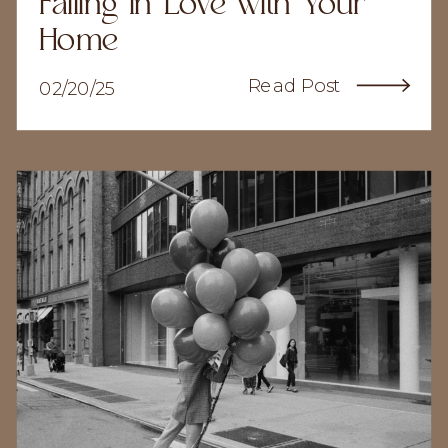
Falling In Love with Your
Home
Read Post
02/20/25