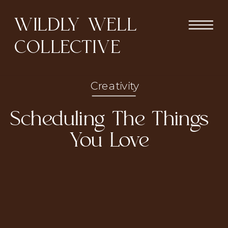
WILDLY WELL
COLLECTIVE
Creativity
Scheduling The Things
You Love