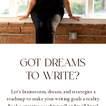
GOT DREAMS
TO WRITE?
Let's brainstorm, dream, and strategize a
roadmap to make your writing goals a reality.
Book a creative coaching call and we'll break