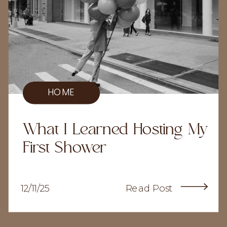
HOME
What I Learned Hosting My
First Shower
12/11/25
Read Post