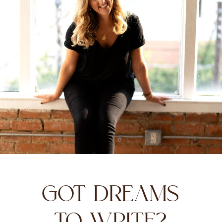
GOT DREAMS
TO WRITE?