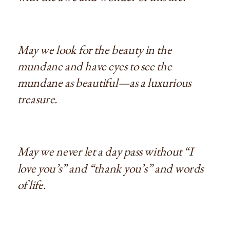
May we look for the beauty in the
mundane and have eyes to see the
mundane as beautiful—as a luxurious
treasure.
May we never let a day pass without “I
love you’s” and “thank you’s” and words
of life.