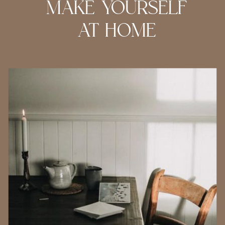
MAKE YOURSELF
AT HOME