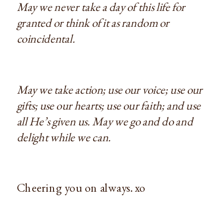
May we never take a day of this life for
granted or think of it as random or
coincidental.
May we take action; use our voice; use our
gifts; use our hearts; use our faith; and use
all He’s given us. May we go and do and
delight while we can.
Cheering you on always. xo