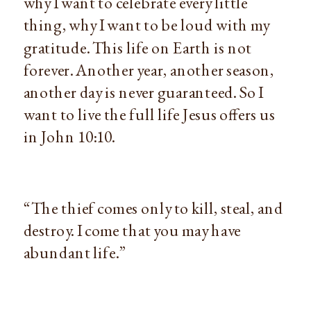
why I want to celebrate every little
thing, why I want to be loud with my
gratitude. This life on Earth is not
forever. Another year, another season,
another day is never guaranteed. So I
want to live the full life Jesus offers us
in John 10:10.
“The thief comes only to kill, steal, and
destroy. I come that you may have
abundant life.”