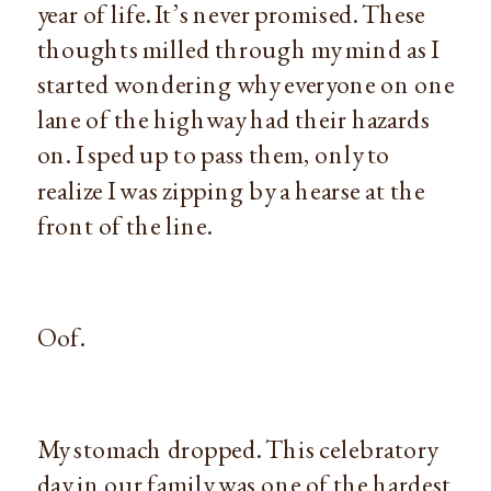
year of life. It’s never promised. These
thoughts milled through my mind as I
started wondering why everyone on one
lane of the highway had their hazards
on. I sped up to pass them, only to
realize I was zipping by a hearse at the
front of the line.
Oof.
My stomach dropped. This celebratory
day in our family was one of the hardest