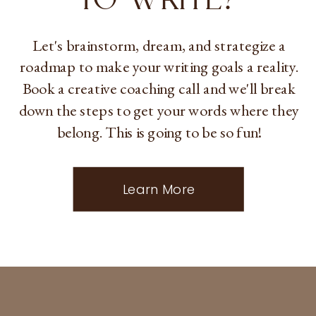
Let's brainstorm, dream, and strategize a
roadmap to make your writing goals a reality.
Book a creative coaching call and we'll break
down the steps to get your words where they
belong. This is going to be so fun!
Learn More