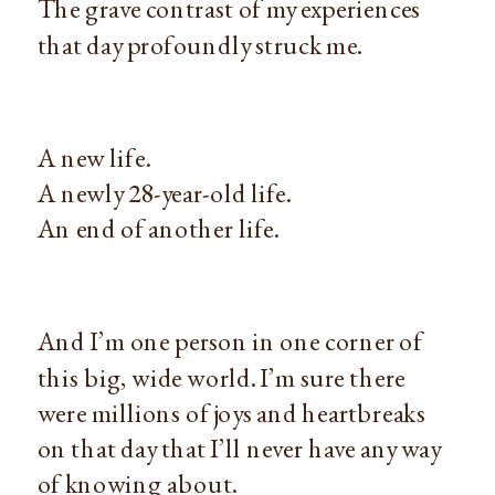
The grave contrast of my experiences
that day profoundly struck me.
A new life.
A newly 28-year-old life.
An end of another life.
And I’m one person in one corner of
this big, wide world. I’m sure there
were millions of joys and heartbreaks
on that day that I’ll never have any way
of knowing about.