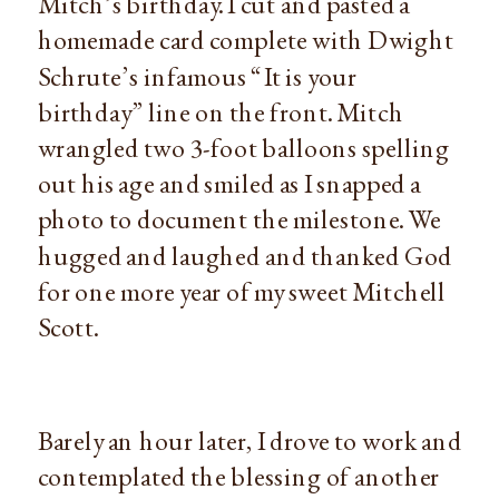
Mitch’s birthday. I cut and pasted a
homemade card complete with Dwight
Schrute’s infamous “It is your
birthday” line on the front. Mitch
wrangled two 3-foot balloons spelling
out his age and smiled as I snapped a
photo to document the milestone. We
hugged and laughed and thanked God
for one more year of my sweet Mitchell
Scott.
Barely an hour later, I drove to work and
contemplated the blessing of another