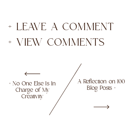
+ LEAVE A COMMENT
+ VIEW COMMENTS
A Reflection on 100
«
No One Else Is In
Blog Posts
»
Charge of My
Creativity