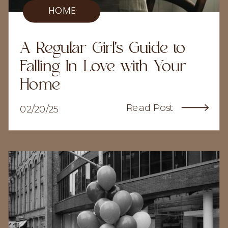
HOME
A Regular Girl's Guide to
Falling In Love with Your
Home
Read Post
02/20/25