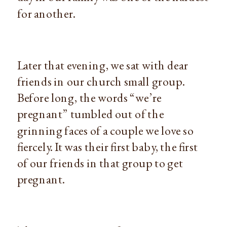
for another.
Later that evening, we sat with dear
friends in our church small group.
Before long, the words “we’re
pregnant” tumbled out of the
grinning faces of a couple we love so
fiercely. It was their first baby, the first
of our friends in that group to get
pregnant.