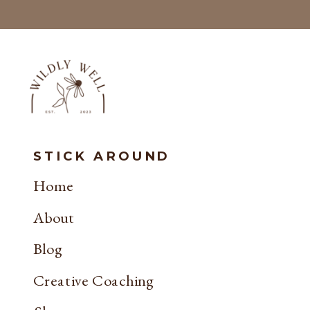
STICK AROUND
Home
About
Blog
Creative Coaching