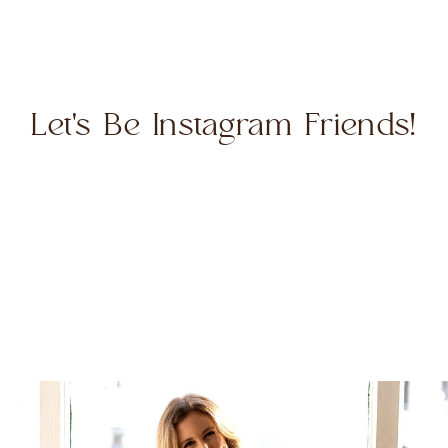
Let's Be Instagram Friends!