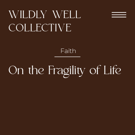
WILDLY WELL
COLLECTIVE
Faith
On the Fragility of Life