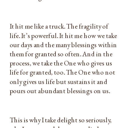
It hit me like a truck. The fragility of
life. It’s powerful. It hit me how we take
our days and the many blessings within
them for granted so often. And in the
process, we take the One who gives us
life for granted, too. The One who not
only gives us life but sustains it and
pours out abundant blessings on us.
This is why I take delight so seriously,