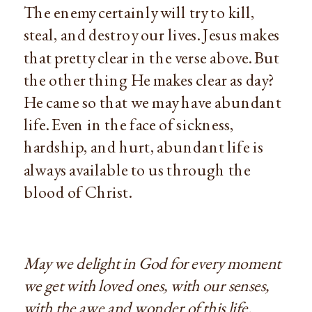
The enemy certainly will try to kill,
steal, and destroy our lives. Jesus makes
that pretty clear in the verse above. But
the other thing He makes clear as day?
He came so that we may have abundant
life. Even in the face of sickness,
hardship, and hurt, abundant life is
always available to us through the
blood of Christ.
May we delight in God for every moment
we get with loved ones, with our senses,
with the awe and wonder of this life.