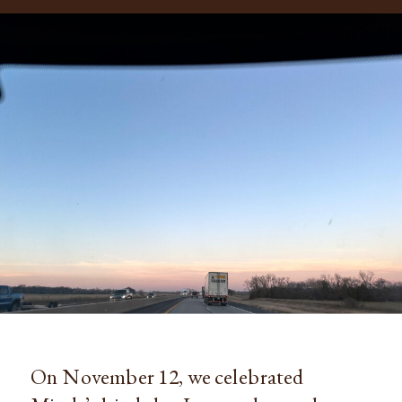
On November 12, we celebrated