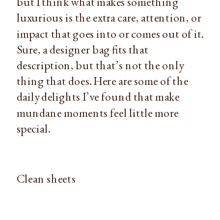
but I think what makes something
luxurious is the extra care, attention, or
impact that goes into or comes out of it.
Sure, a designer bag fits that
description, but that’s not the only
thing that does. Here are some of the
daily delights I’ve found that make
mundane moments feel little more
special.
Clean sheets