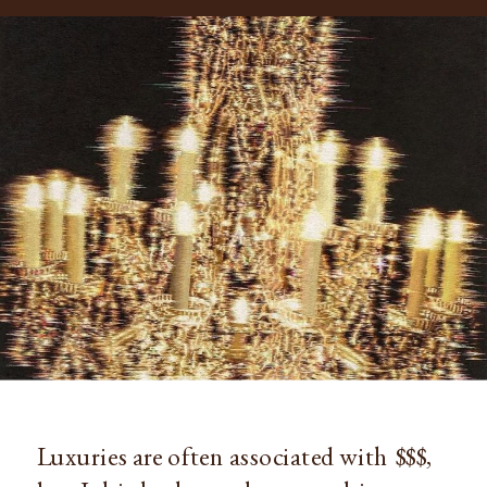
Luxuries are often associated with $$$,