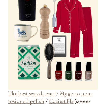
The best sea salt ever!
/
My go-to non-
toxic nail polish
/
Coziest PJs
(soooo