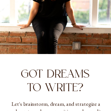
GOT DREAMS
TO WRITE?
Let's brainstorm, dream, and strategize a