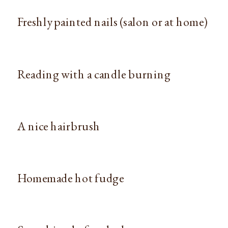
Freshly painted nails (salon or at home)
Reading with a candle burning
A nice hairbrush
Homemade hot fudge