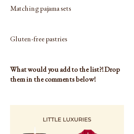
Matching pajama sets
Gluten-free pastries
What would you add to the list?! Drop
them in the comments below!