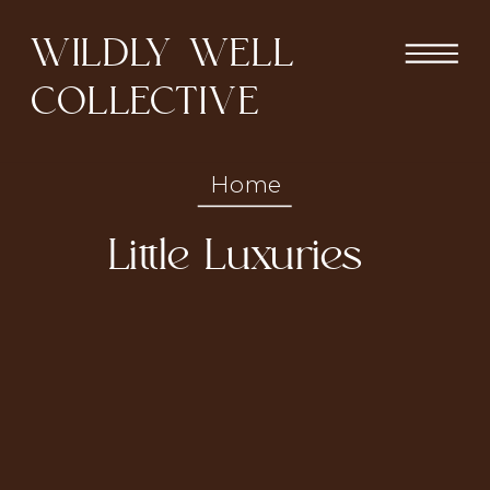
WILDLY WELL
COLLECTIVE
Home
Little Luxuries