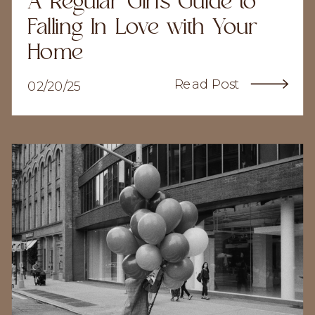
A Regular Girl's Guide to
Falling In Love with Your
Home
Read Post
02/20/25