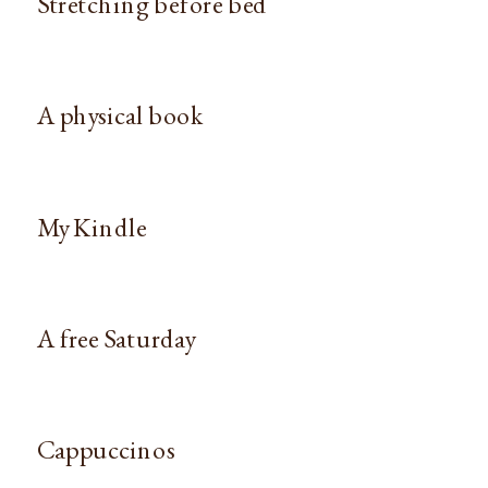
Stretching before bed
A physical book
My Kindle
A free Saturday
Cappuccinos