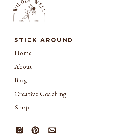
STICK AROUND
Home
About
Blog
Creative Coaching
Shop