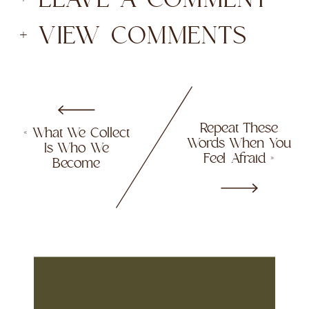
+ VIEW COMMENTS
Repeat These
«
What We Collect
Words When You
Is Who We
Feel Afraid
»
Become