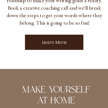
roadmap to make your writing goals a reality.
Book a creative coaching call and we'll break
down the steps to get your words where they
belong. This is going to be so fun!
Learn More
MAKE YOURSELF
AT HOME