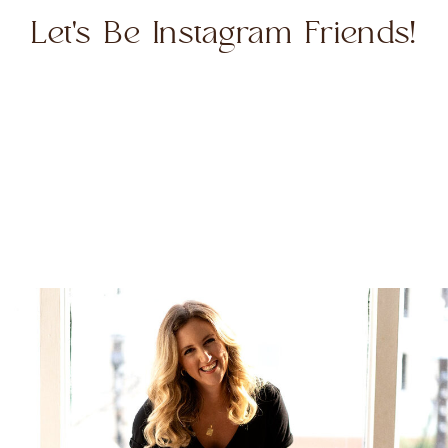
Let's Be Instagram Friends!