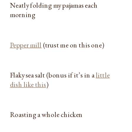
Neatly folding my pajamas each
morning
Pepper mill
(trust me on this one)
Flaky sea salt (bonus if it’s in a
little
dish like this
)
Roasting a whole chicken