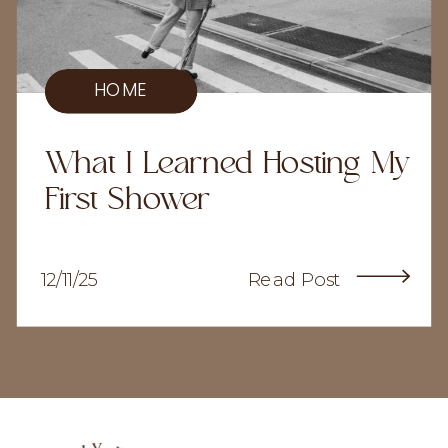
HOME
What I Learned Hosting My
First Shower
12/11/25
Read Post