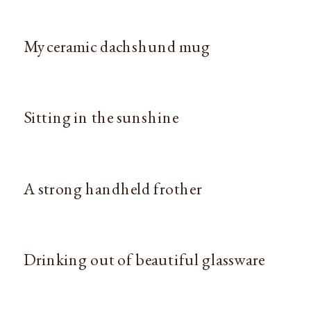
My ceramic dachshund mug
Sitting in the sunshine
A strong handheld frother
Drinking out of beautiful glassware