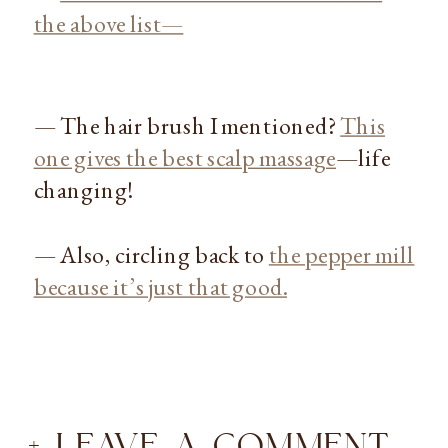
the above list—
— The hair brush I mentioned?
This
one gives the best scalp massage
—life
changing!
— Also, circling back to
the pepper mill
because it’s just that good.
+ LEAVE A COMMENT