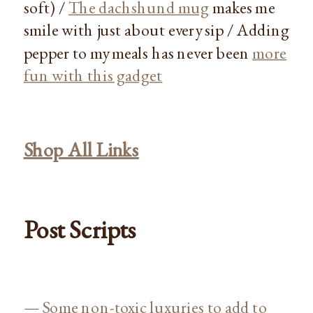
soft) /
The dachshund mug
makes me
smile with just about every sip / Adding
pepper to my meals has never been
more
fun with this gadget
Shop All Links
Post Scripts
—
Some non-toxic luxuries to add to