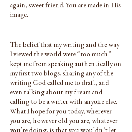
again, sweet friend. You are made in His 
image.
The belief that my writing and the way 
I viewed the world were “too much” 
kept me from speaking authentically on 
my first two blogs, sharing any of the 
writing God called me to draft, and 
even talking about my dream and 
calling to be a writer with anyone else. 
What I hope for you today, wherever 
you are, however old you are, whatever 
you’re doing, is that you wouldn’t let 