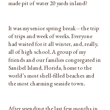
made pit of water 20 yards inland?
It was my senior spring break—the trip 
of trips and week of weeks. Everyone 
had waited for it all winter, and, really, 
all of high school. A group of my 
friends and our families congregated in 
Sanibel Island, Florida, home to the 
world’s most shell-filled beaches and 
the most charming seaside town.
After spending the last few months in 