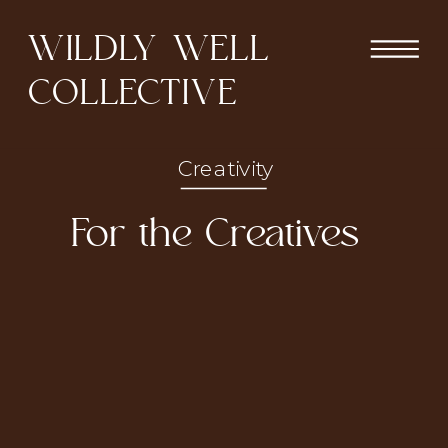
WILDLY WELL
COLLECTIVE
Creativity
For the Creatives