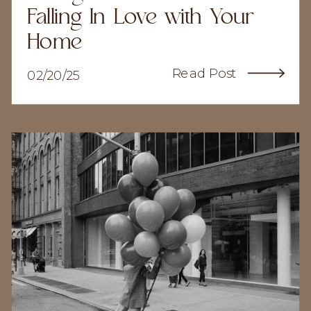
Falling In Love with Your
Home
Read Post
02/20/25