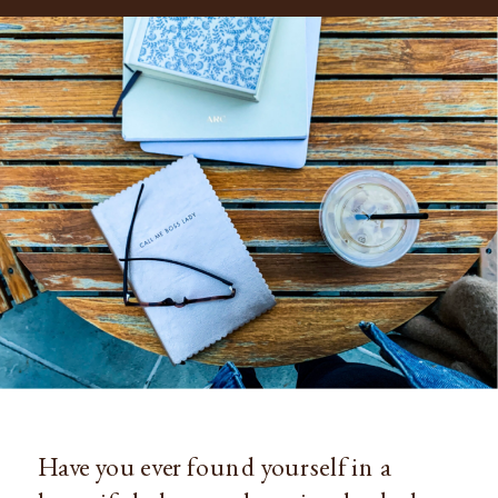
Have you ever found yourself in a 