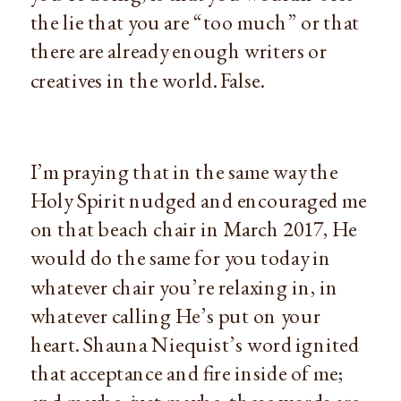
the lie that you are “too much” or that 
there are already enough writers or 
creatives in the world. False.
I’m praying that in the same way the 
Holy Spirit nudged and encouraged me 
on that beach chair in March 2017, He 
would do the same for you today in 
whatever chair you’re relaxing in, in 
whatever calling He’s put on your 
heart. Shauna Niequist’s word ignited 
that acceptance and fire inside of me; 