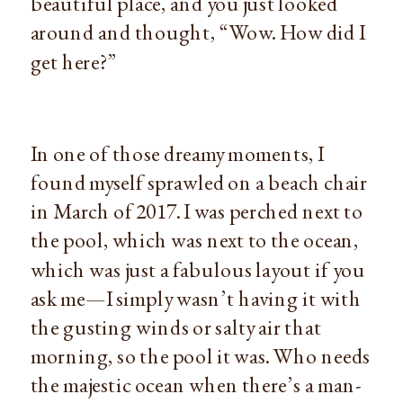
beautiful place, and you just looked 
around and thought, “Wow. How did I 
get here?”
In one of those dreamy moments, I 
found myself sprawled on a beach chair 
in March of 2017. I was perched next to 
the pool, which was next to the ocean, 
which was just a fabulous layout if you 
ask me—I simply wasn’t having it with 
the gusting winds or salty air that 
morning, so the pool it was. Who needs 
the majestic ocean when there’s a man-