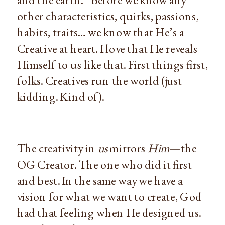
other characteristics, quirks, passions, 
habits, traits… we know that He’s a 
Creative at heart. I love that He reveals 
Himself to us like that. First things first, 
folks. Creatives run the world (just 
kidding. Kind of).
The creativity in 
us
 mirrors 
Him
—the 
OG Creator. The one who did it first 
and best. In the same way we have a 
vision for what we want to create, God 
had that feeling when He designed us. 