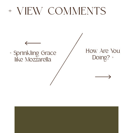
+ VIEW COMMENTS
How Are You
«
Sprinkling Grace
Doing?
»
like Mozzarella