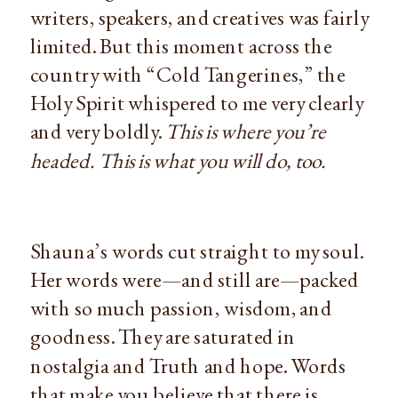
writers, speakers, and creatives was fairly 
limited. But this moment across the 
country with “Cold Tangerines,” the 
Holy Spirit whispered to me very clearly 
and very boldly. 
This is where you’re 
headed. This is what you will do, too.
Shauna’s words cut straight to my soul. 
Her words were—and still are—packed 
with so much passion, wisdom, and 
goodness. They are saturated in 
nostalgia and Truth and hope. Words 
that make you believe that there is 