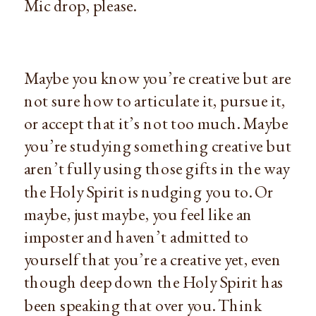
Mic drop, please.
Maybe you know you’re creative but are 
not sure how to articulate it, pursue it, 
or accept that it’s not too much. Maybe 
you’re studying something creative but 
aren’t fully using those gifts in the way 
the Holy Spirit is nudging you to. Or 
maybe, just maybe, you feel like an 
imposter and haven’t admitted to 
yourself that you’re a creative yet, even 
though deep down the Holy Spirit has 
been speaking that over you. Think 