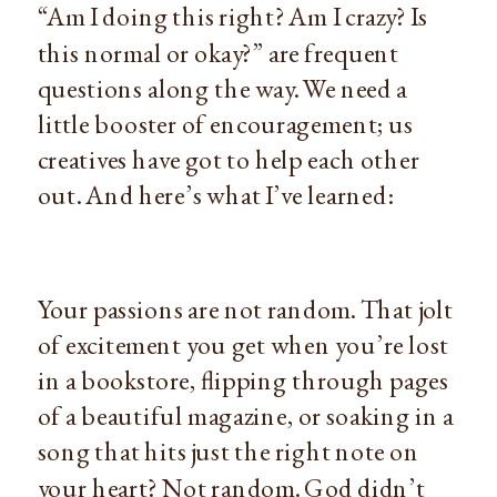
“Am I doing this right? Am I crazy? Is 
this normal or okay?” are frequent 
questions along the way. We need a 
little booster of encouragement; us 
creatives have got to help each other 
out. And here’s what I’ve learned:
Your passions are not random. That jolt 
of excitement you get when you’re lost 
in a bookstore, flipping through pages 
of a beautiful magazine, or soaking in a 
song that hits just the right note on 
your heart? Not random. God didn’t 