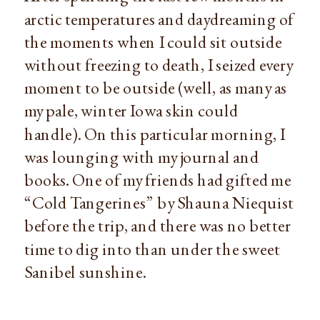
arctic temperatures and daydreaming of 
the moments when I could sit outside 
without freezing to death, I seized every 
moment to be outside (well, as many as 
my pale, winter Iowa skin could 
handle). On this particular morning, I 
was lounging with my journal and 
books. One of my friends had gifted me 
“Cold Tangerines” by Shauna Niequist 
before the trip, and there was no better 
time to dig into than under the sweet 
Sanibel sunshine.