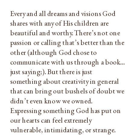
Every and all dreams and visions God 
shares with any of His children are 
beautiful and worthy. There’s not one 
passion or calling that’s better than the 
other (although God chose to 
communicate with us through a book… 
just saying;). But there is just 
something about creativity in general 
that can bring out bushels of doubt we 
didn’t even know we owned. 
Expressing something God has put on 
our hearts can feel extremely 
vulnerable, intimidating, or strange. 