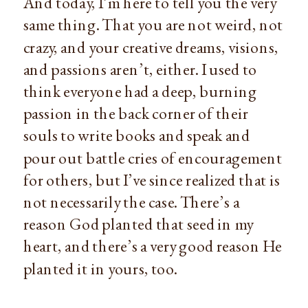
And today, I’m here to tell you the very 
same thing. That you are not weird, not 
crazy, and your creative dreams, visions, 
and passions aren’t, either. I used to 
think everyone had a deep, burning 
passion in the back corner of their 
souls to write books and speak and 
pour out battle cries of encouragement 
for others, but I’ve since realized that is 
not necessarily the case. There’s a 
reason God planted that seed in my 
heart, and there’s a very good reason He 
planted it in yours, too.