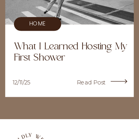
HOME
What I Learned Hosting My
First Shower
12/11/25
Read Post