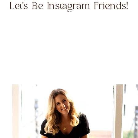
Let's Be Instagram Friends!