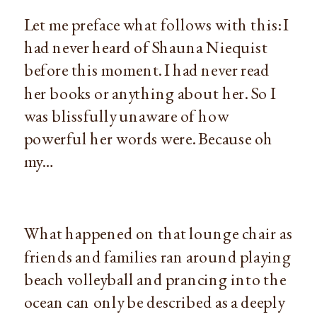
Let me preface what follows with this: I 
had never heard of Shauna Niequist 
before this moment. I had never read 
her books or anything about her. So I 
was blissfully unaware of how 
powerful her words were. Because oh 
my…
What happened on that lounge chair as 
friends and families ran around playing 
beach volleyball and prancing into the 
ocean can only be described as a deeply 