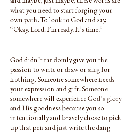
and maybe, just maybe, these words are 
what you need to start forging your 
own path. To look to God and say, 
“Okay, Lord. I’m ready. It’s time.”
God didn’t randomly give you the 
passion to write or draw or sing for 
nothing. Someone somewhere needs 
your expression and gift. Someone 
somewhere will experience God’s glory 
and His goodness because you so 
intentionally and bravely chose to pick 
up that pen and just write the dang 