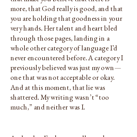
more, that God really is good, and that 
you are holding that goodness in your 
very hands. Her talent and heart bled 
through those pages, landing in a 
whole other category of language I’d 
never encountered before. A category I 
previously believed was just my own—
one that was not acceptable or okay. 
And at this moment, that lie was 
shattered. My writing wasn’t “too 
much,” and neither was I.