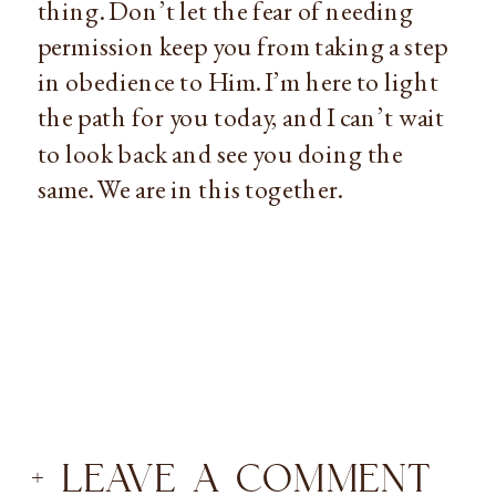
thing. Don’t let the fear of needing 
permission keep you from taking a step 
in obedience to Him. I’m here to light 
the path for you today, and I can’t wait 
to look back and see you doing the 
same. We are in this together.
+ LEAVE A COMMENT