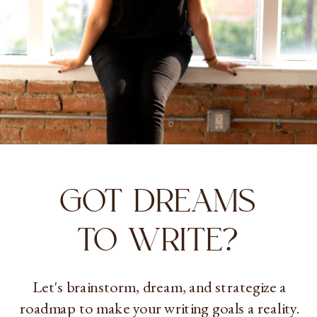
GOT DREAMS
TO WRITE?
Let's brainstorm, dream, and strategize a
roadmap to make your writing goals a reality.