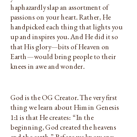
haphazardly slap an assortment of 
passions on your heart. Rather, He 
handpicked each thing that lights you 
up and inspires you. And He did it so 
that His glory—bits of Heaven on 
Earth—would bring people to their 
knees in awe and wonder.
God is the OG Creator. The very first 
thing we learn about Him in Genesis 
1:1 is that He creates:  “In the 
beginning, God created the heavens 
and the earth.” Before we know any 