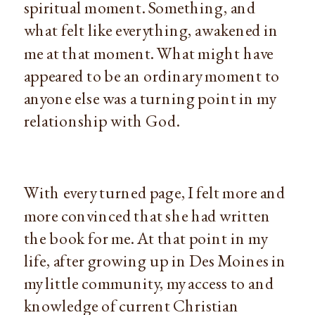
spiritual moment. Something, and 
what felt like everything, awakened in 
me at that moment. What might have 
appeared to be an ordinary moment to 
anyone else was a turning point in my 
relationship with God.
With every turned page, I felt more and 
more convinced that she had written 
the book for me. At that point in my 
life, after growing up in Des Moines in 
my little community, my access to and 
knowledge of current Christian 