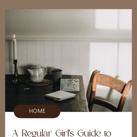
HOME
A Regular Girl's Guide to