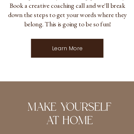
Book a creative coaching call and we'll break
down the steps to get your words where they
belong. This is going to be so fun!
Learn More
MAKE YOURSELF
AT HOME