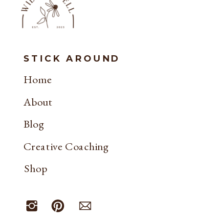
STICK AROUND
Home
About
Blog
Creative Coaching
Shop