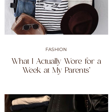
FASHION
What I Actually Wore for a
Week at My Parents’