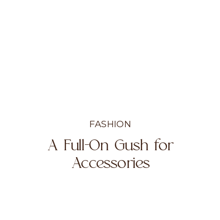
FASHION
A Full-On Gush for
Accessories