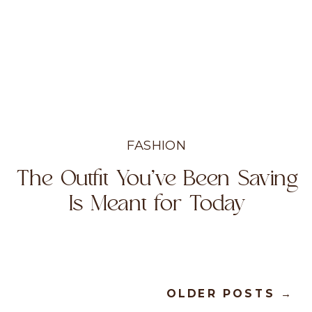
FASHION
The Outfit You’ve Been Saving
Is Meant for Today
OLDER POSTS →