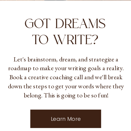
GOT DREAMS
TO WRITE?
Let's brainstorm, dream, and strategize a
roadmap to make your writing goals a reality.
Book a creative coaching call and we'll break
down the steps to get your words where they
belong. This is going to be so fun!
Learn More