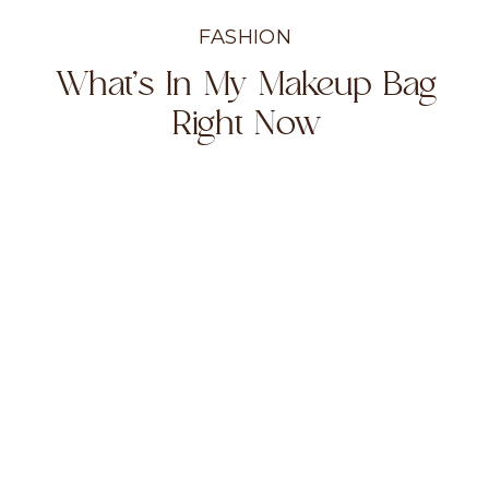
FASHION
What’s In My Makeup Bag
Right Now