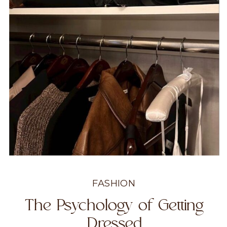
FASHION
The Psychology of Getting
Dressed