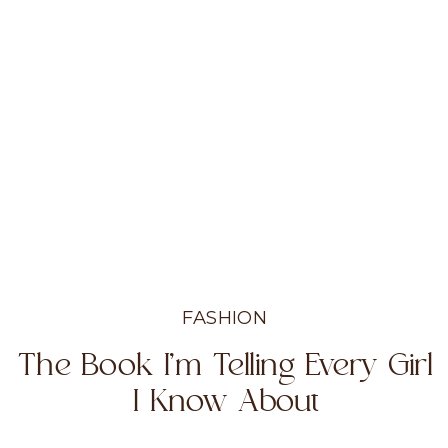
FASHION
The Book I’m Telling Every Girl
I Know About