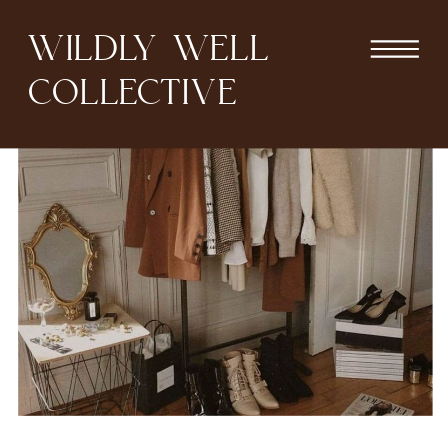
WILDLY WELL
COLLECTIVE