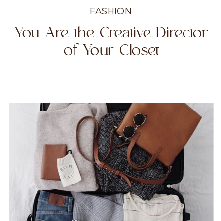
FASHION
You Are the Creative Director
of Your Closet