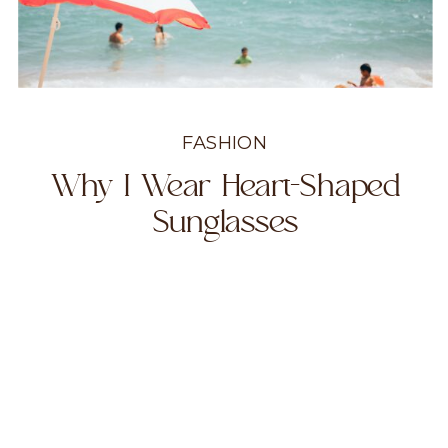
FASHION
Why I Wear Heart-Shaped
Sunglasses