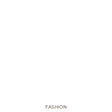
FASHION