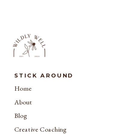
STICK AROUND
Home
About
Blog
Creative Coaching