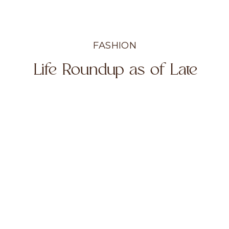
FASHION
Life Roundup as of Late