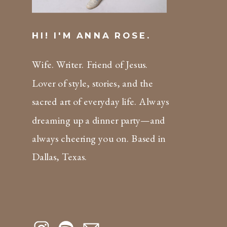
HI! I'M ANNA ROSE.
Wife. Writer. Friend of Jesus.
Lover of style, stories, and the
sacred art of everyday life. Always
dreaming up a dinner party—and
always cheering you on. Based in
Dallas, Texas.