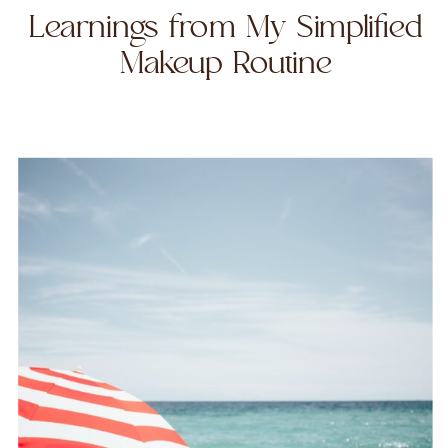
Learnings from My Simplified
Makeup Routine