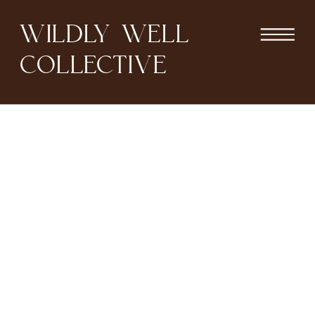
WILDLY WELL
COLLECTIVE