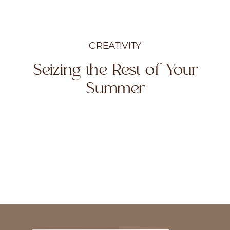
CREATIVITY
Seizing the Rest of Your
Summer