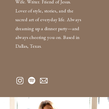
Wife. Writer. Friend of Jesus.
Lover of style, stories, and the
sacred art of everyday life. Always
dreaming up a dinner party—and
always cheering you on. Based in
Dallas, Texas.