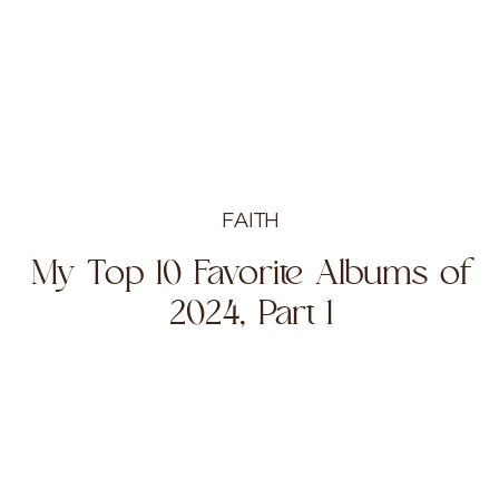
FAITH
My Top 10 Favorite Albums of
2024, Part 1