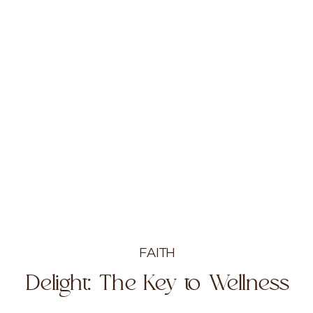
FAITH
Delight: The Key to Wellness