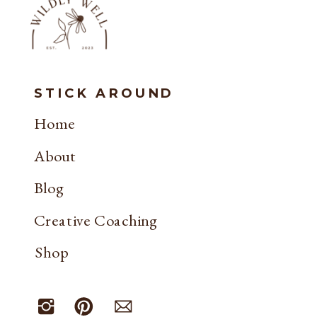
STICK AROUND
Home
About
Blog
Creative Coaching
Shop