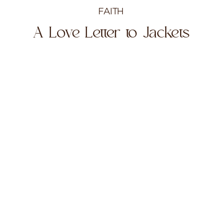
FAITH
A Love Letter to Jackets