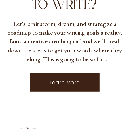
TO WRITE?
Let's brainstorm, dream, and strategize a
roadmap to make your writing goals a reality.
Book a creative coaching call and we'll break
down the steps to get your words where they
belong. This is going to be so fun!
Learn More