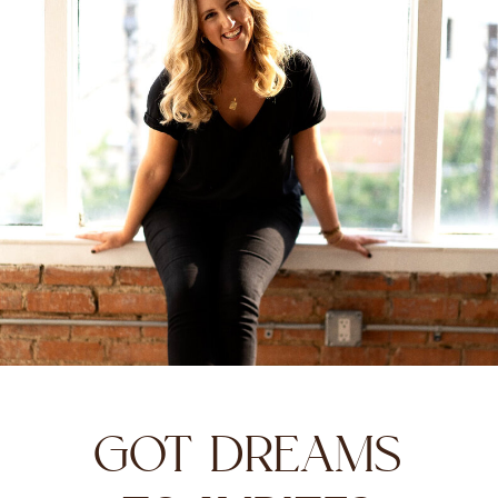
GOT DREAMS