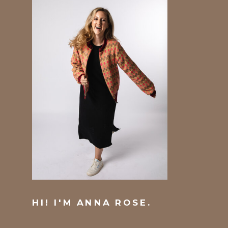
HI! I'M ANNA ROSE.